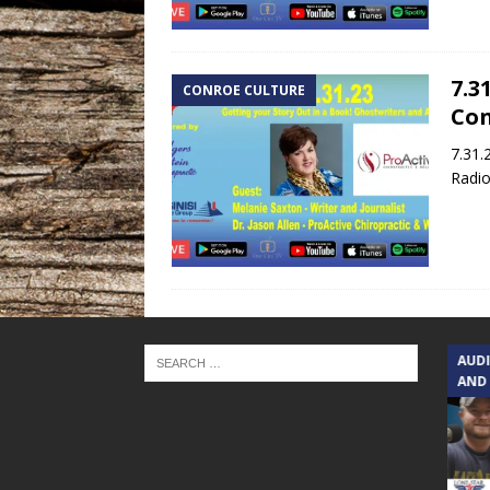
7.3
CONROE CULTURE
Con
7.31.
Radio
TEXAS SONGWRITERS ALLIANCE
AUD
SHOW
AND