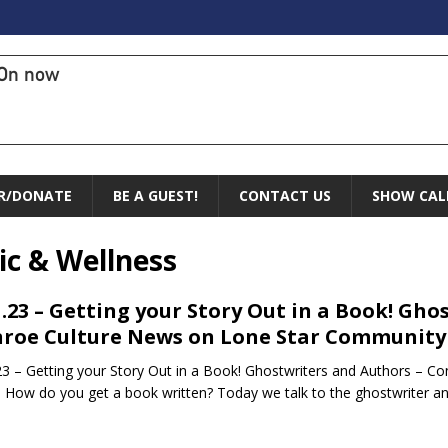
On now
R/DONATE
BE A GUEST!
CONTACT US
SHOW CAL
ic & Wellness
1.23 – Getting your Story Out in a Book! Gh
roe Culture News on Lone Star Community
23 – Getting your Story Out in a Book! Ghostwriters and Authors – 
 How do you get a book written? Today we talk to the ghostwriter an