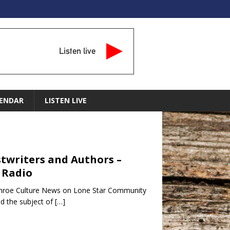
Listen live
ENDAR
LISTEN LIVE
ostwriters and Authors –
 Radio
Conroe Culture News on Lone Star Community
d the subject of
[…]