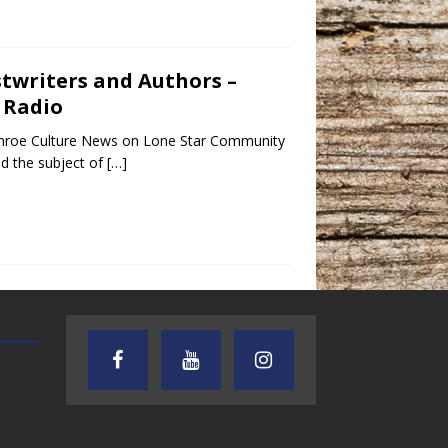
ostwriters and Authors –
 Radio
Conroe Culture News on Lone Star Community
d the subject of
[…]
AUDIENCE OF ONE WITH ANDREW
TEXAS SONGWRITERS ALLIA
AND DICK
SHOW