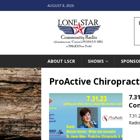
AUGUST 8, 2026
ABOUT LSCR
SHOWS
SPONSO
ProActive Chiropract
7.3
Con
7.31.
Radio