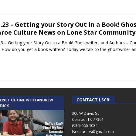
1.23 – Getting your Story Out in a Book! Gh
roe Culture News on Lone Star Community
23 – Getting your Story Out in a Book! Ghostwriters and Authors – 
 How do you get a book written? Today we talk to the ghostwriter an
CONTACT LSCR!
IENCE OF ONE WITH ANDREW
THE WEEKLY BUSINESS HOUR WITH
 DICK
RICK SCHISSLER
300 W Davis St
Conroe, TX 77301
(936) 666-1084‬
lscrstudios@gmail.com