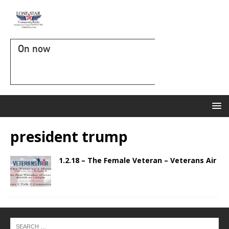
On now
president trump
1.2.18 – The Female Veteran – Veterans Air