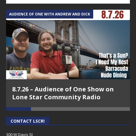
AUDIENCE OF ONE WITH ANDREW AND DICK
T
8.7.26 – Audience of One Show on
Lone Star Community Radio
CONTACT LSCR!
300 W Davis St