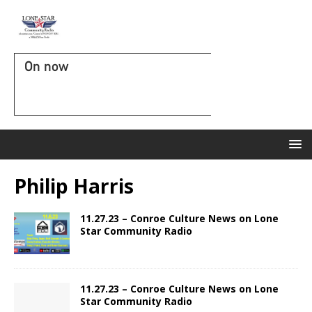
On now
Philip Harris
11.27.23 – Conroe Culture News on Lone
Star Community Radio
11.27.23 – Conroe Culture News on Lone
Star Community Radio