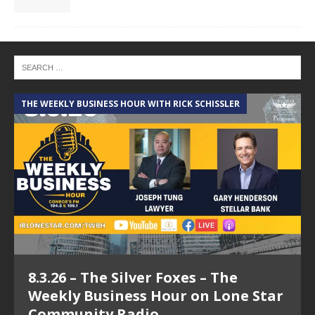
THE WEEKLY BUSINESS HOUR WITH RICK SCHISSLER
A
8.3.26 – The Silver Foxes – The
Weekly Business Hour on Lone Star
Community Radio