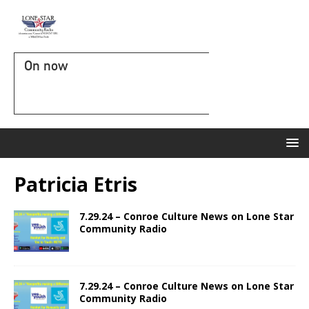
On now
Patricia Etris
7.29.24 – Conroe Culture News on Lone Star
Community Radio
7.29.24 – Conroe Culture News on Lone Star
Community Radio