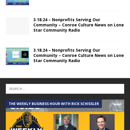
3.18.24 – Nonprofits Serving Our
Community – Conroe Culture News on Lone
Star Community Radio
3.18.24 – Nonprofits Serving Our
Community – Conroe Culture News on Lone
Star Community Radio
THE WEEKLY BUSINESS HOUR WITH RICK SCHISSLER
A