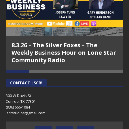
8.3.26 – The Silver Foxes – The
Weekly Business Hour on Lone Star
Community Radio
CONTACT LSCR!
300 W Davis St
Conroe, TX 77301
(936) 666-1084‬
lscrstudios@gmail.com