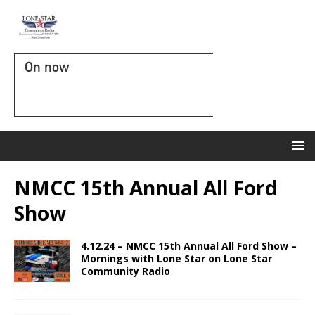
On now
NMCC 15th Annual All Ford
Show
4.12.24 – NMCC 15th Annual All Ford Show –
Mornings with Lone Star on Lone Star
Community Radio