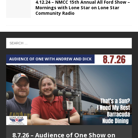
4.12.24 – NMCC 15th Annual All Ford Show –
Mornings with Lone Star on Lone Star
Community Radio
AUDIENCE OF ONE WITH ANDREW AND DICK
T
8.7.26 – Audience of One Show on