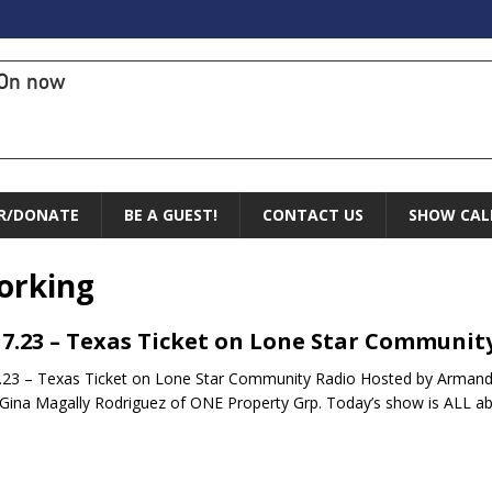
On now
R/DONATE
BE A GUEST!
CONTACT US
SHOW CAL
orking
17.23 – Texas Ticket on Lone Star Communit
.23 – Texas Ticket on Lone Star Community Radio Hosted by Armand
Gina Magally Rodriguez of ONE Property Grp. Today’s show is ALL a