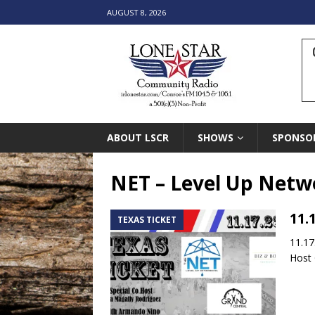
AUGUST 8, 2026
ABOUT LSCR
SHOWS
SPONSO
NET – Level Up Netw
11.
TEXAS TICKET
11.17
Host 