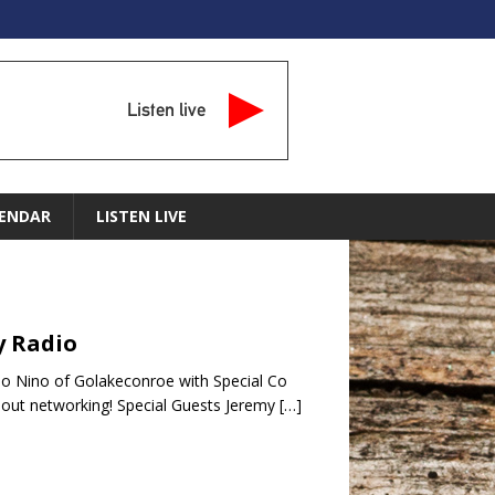
Listen live
ENDAR
LISTEN LIVE
y Radio
o Nino of Golakeconroe with Special Co
bout networking! Special Guests Jeremy
[…]