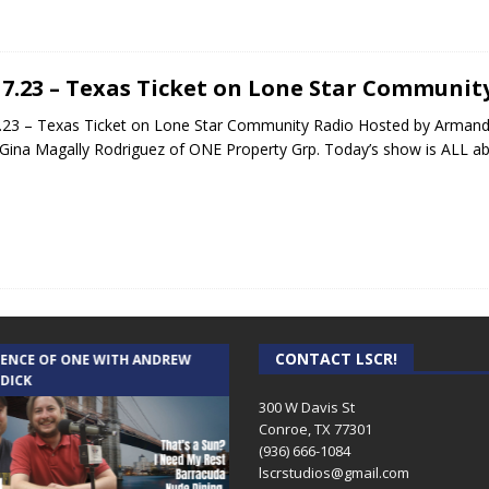
17.23 – Texas Ticket on Lone Star Communit
.23 – Texas Ticket on Lone Star Community Radio Hosted by Armand
Gina Magally Rodriguez of ONE Property Grp. Today’s show is ALL a
CONTACT LSCR!
IENCE OF ONE WITH ANDREW
THE WEEKLY BUSINESS HOUR WITH
 DICK
RICK SCHISSLER
300 W Davis St
Conroe, TX 77301
(936) 666-1084‬
lscrstudios@gmail.com