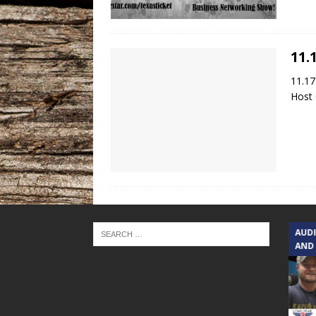
11.
11.17
Host 
TEXAS SONGWRITERS ALLIANCE
AUD
SHOW
AND