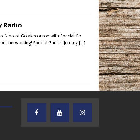
y Radio
o Nino of Golakeconroe with Special Co
bout networking! Special Guests Jeremy
[…]
AUDIENCE OF ONE WITH ANDREW
TEXAS SONGWRITERS ALLIA
AND DICK
SHOW