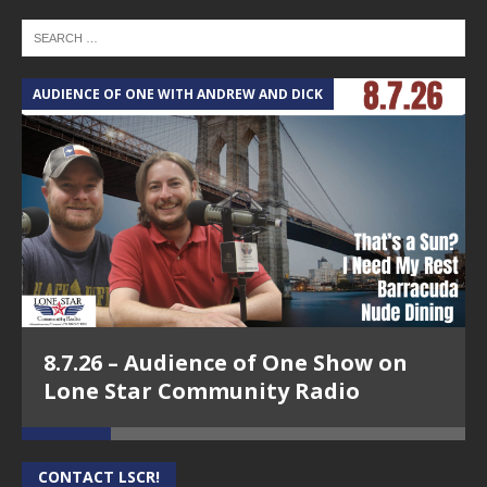
AUDIENCE OF ONE WITH ANDREW AND DICK
T
8.7.26 – Audience of One Show on
Lone Star Community Radio
CONTACT LSCR!