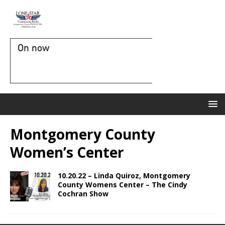
On now
Montgomery County
Women’s Center
10.20.22 – Linda Quiroz, Montgomery
County Womens Center – The Cindy
Cochran Show