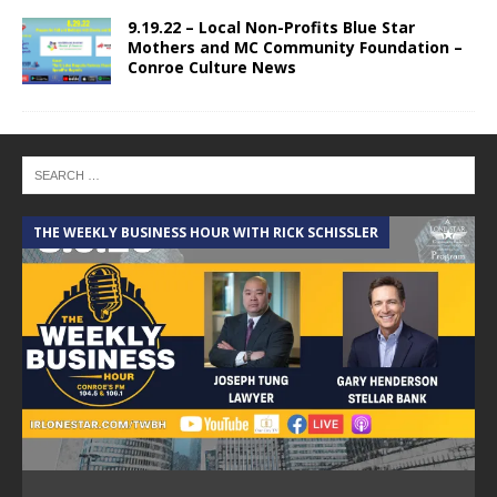
9.19.22 – Local Non-Profits Blue Star
Mothers and MC Community Foundation –
Conroe Culture News
THE WEEKLY BUSINESS HOUR WITH RICK SCHISSLER
A