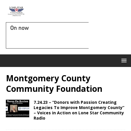
On now
Montgomery County
Community Foundation
7.24.23 – “Donors with Passion Creating
Legacies To Improve Montgomery County”
– Voices in Action on Lone Star Community
Radio