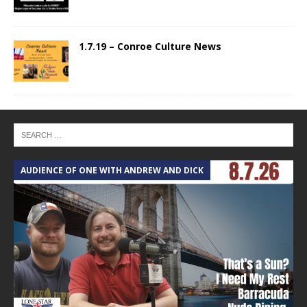
1.7.19 – Conroe Culture News
AUDIENCE OF ONE WITH ANDREW AND DICK
T