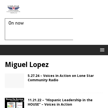
On now
Miguel Lopez
5.27.24 – Voices in Action on Lone Star
Community Radio
11.21.22 – “Hispanic Leadership in the
HOUSE” – Voices in Action