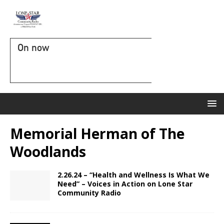
On now
Memorial Herman of The
Woodlands
2.26.24 – “Health and Wellness Is What We
Need” – Voices in Action on Lone Star
Community Radio