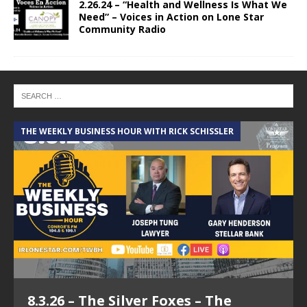
2.26.24 – “Health and Wellness Is What We
Need” – Voices in Action on Lone Star
Community Radio
THE WEEKLY BUSINESS HOUR WITH RICK SCHISSLER
A
8.3.26 – The Silver Foxes – The