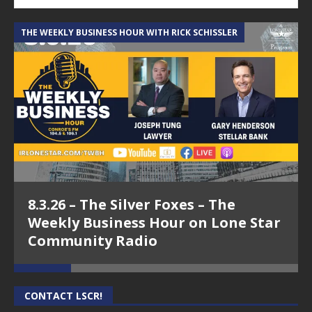
THE WEEKLY BUSINESS HOUR WITH RICK SCHISSLER
A
8.3.26 – The Silver Foxes – The
Weekly Business Hour on Lone Star
Community Radio
CONTACT LSCR!