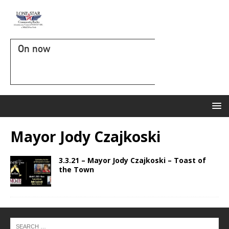
On now
Mayor Jody Czajkoski
3.3.21 – Mayor Jody Czajkoski – Toast of
the Town