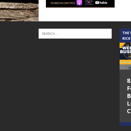
THE CINDY COCHRAN SHOW
THE
RICK
5.6.26 – Lakes at
8
Woodhaven Village
F
– The Cindy
B
Cochran show on
L
Lone Star
C
Community Radio