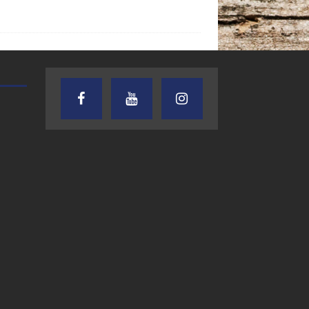
TEXAS SONGWRITERS ALLIANCE
CRUSIN CAR CLUB TALK
SHOW
7.30.26 – Austin
7.27.26 – Cruisin
Nelson – Texas
Car Club Talk o
Songwriter
Lone Star
Alliance Audio
Community Rad
Impact – Lone Star
Community Radio