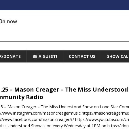
On now
R/DONATE
BE A GUEST!
CONTACT US
SHOW CAL
5.25 – Mason Creager – The Miss Understoo
mmunity Radio
25 – Mason Creager – The Miss Understood Show on Lone Star Comm
s://www.instagram.com/masoncreagermusic https://masoncreagermu
s://www.facebook.com/mason.creager.9/ https://www.youtube.com/
iss Understood Show is on every Wednesday at 1PM on https://irlo