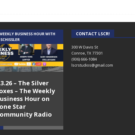
CONTACT LSCR!
 WEEKLY BUSINESS HOUR WITH
AUDIENCE OF ONE WITH ANDREW
 SCHISSLER
AND DICK
300 W Davis St
Conroe, TX 77301
(936) 666-1084‬
lscrstudios@gmail.com
.3.26 – The Silver
7.31.26 – Audience
oxes – The Weekly
of One Show on
usiness Hour on
Lone Star
one Star
Community Radio
ommunity Radio