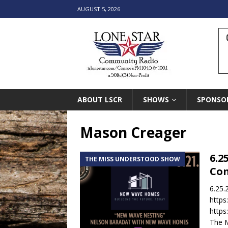
AUGUST 5, 2026
ABOUT LSCR
SHOWS
SPONSO
Mason Creager
6.2
THE MISS UNDERSTOOD SHOW
Co
6.25.
http
http
The M