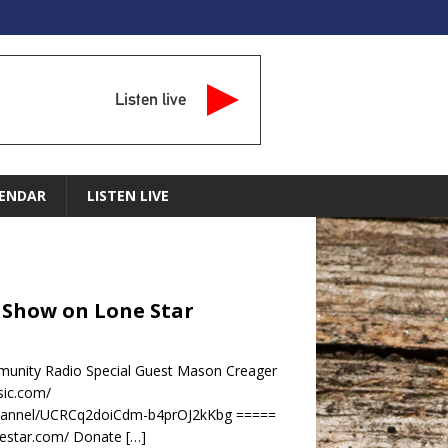
Listen live
ENDAR
LISTEN LIVE
d Show on Lone Star
unity Radio Special Guest Mason Creager
sic.com/
channel/UCRCq2doiCdm-b4prOJ2kKbg =====
nestar.com/ Donate
[…]