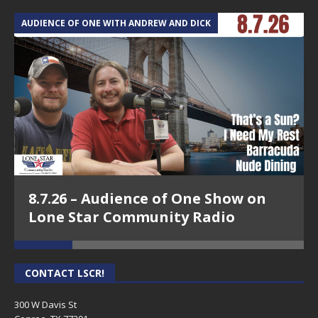
AUDIENCE OF ONE WITH ANDREW AND DICK
T
8.7.26 – Audience of One Show on
Lone Star Community Radio
CONTACT LSCR!
300 W Davis St