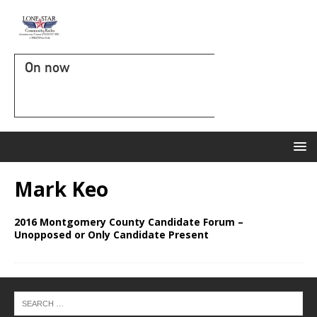
On now
Mark Keo
2016 Montgomery County Candidate Forum –
Unopposed or Only Candidate Present