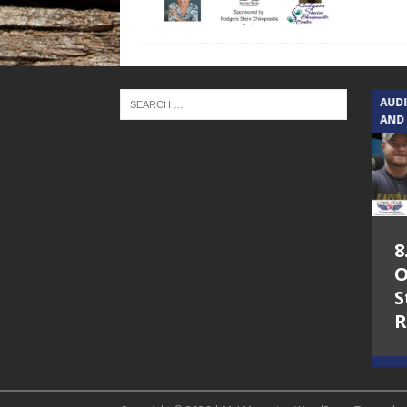
TEXAS SONGWRITERS ALLIANCE
AUD
SHOW
AND
5.7.26 – Jesica
8
Peacock – Texas
O
Songwriters
S
Alliance Audio
R
Impact on Lone
Star Community
Radio