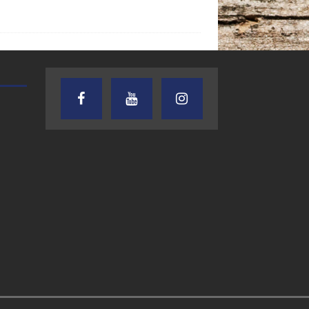
AUDIENCE OF ONE WITH ANDREW
TEXAS SONGWRITERS ALLIA
AND DICK
SHOW
7.31.26 – Audience
7.30.26 – Austin
of One Show on
Nelson – Texas
Lone Star
Songwriter
Community Radio
Alliance Audio
Impact – Lone S
Community Rad