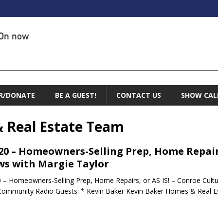
On now
R/DONATE
BE A GUEST!
CONTACT US
SHOW CAL
 Real Estate Team
.20 – Homeowners-Selling Prep, Home Repairs
s with Margie Taylor
0 – Homeowners-Selling Prep, Home Repairs, or AS IS! – Conroe Cult
Community Radio Guests: * Kevin Baker Kevin Baker Homes & Real E