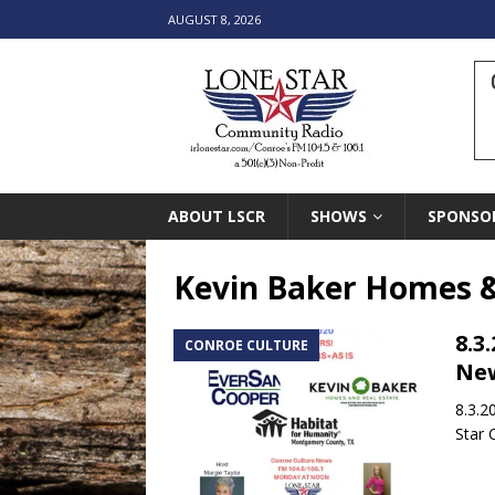
AUGUST 8, 2026
ABOUT LSCR
SHOWS
SPONSO
Kevin Baker Homes &
8.3
CONROE CULTURE
New
8.3.2
Star 