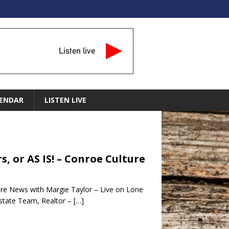
Listen live
ENDAR
LISTEN LIVE
, or AS IS! – Conroe Culture
ure News with Margie Taylor – Live on Lone
state Team, Realtor –
[…]