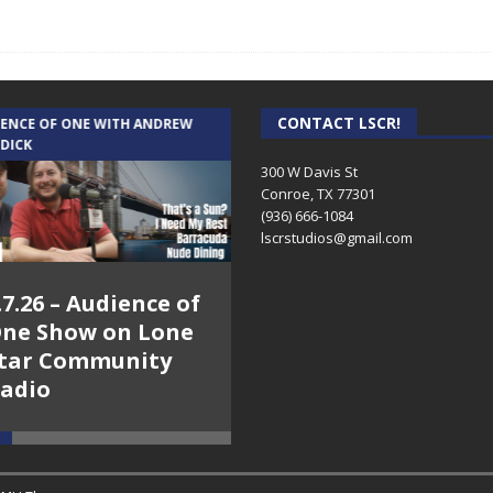
CONTACT LSCR!
IENCE OF ONE WITH ANDREW
THE WEEKLY BUSINESS HOUR WITH
 DICK
RICK SCHISSLER
300 W Davis St
Conroe, TX 77301
(936) 666-1084‬
lscrstudios@gmail.com
.7.26 – Audience of
8.3.26 – The Silver
ne Show on Lone
Foxes – The Weekly
tar Community
Business Hour on
adio
Lone Star
Community Radio