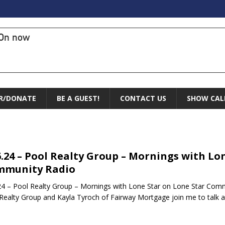
On now
R/DONATE
BE A GUEST!
CONTACT US
SHOW CAL
6.24 – Pool Realty Group – Mornings with Lo
mmunity Radio
24 – Pool Realty Group – Mornings with Lone Star on Lone Star Comm
Realty Group and Kayla Tyroch of Fairway Mortgage join me to talk