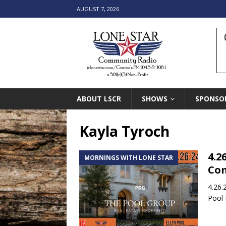
AUGUST 7, 2026
ABOUT LSCR
SHOWS
SPONSO
Kayla Tyroch
4.2
MORNINGS WITH LONE STAR
Co
4.26.
Pool 