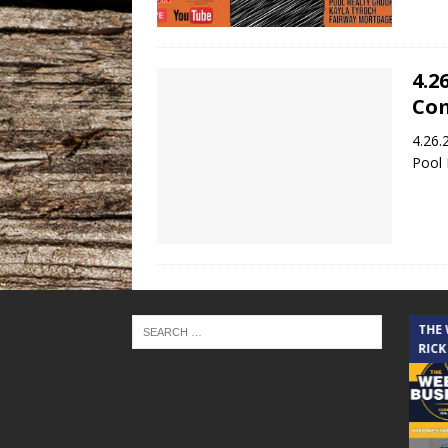
4.2
Co
4.26.
Pool 
THE CINDY COCHRAN SHOW
THE
RICK