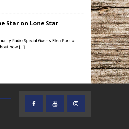
ne Star on Lone Star
unity Radio Special Guests Ellen Pool of
 about how
[…]
TEXAS SONGWRITERS ALLIANCE
CRUSIN CAR CLUB TALK
SHOW