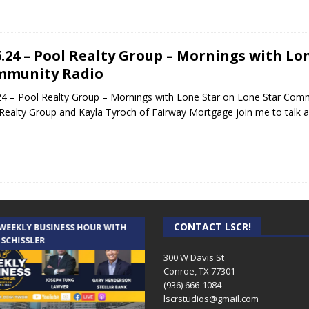
6.24 – Pool Realty Group – Mornings with Lo
mmunity Radio
24 – Pool Realty Group – Mornings with Lone Star on Lone Star Comm
Realty Group and Kayla Tyroch of Fairway Mortgage join me to talk
CONTACT LSCR!
 WEEKLY BUSINESS HOUR WITH
AUDIENCE OF ONE WITH ANDREW
 SCHISSLER
AND DICK
300 W Davis St
Conroe, TX 77301
(936) 666-1084‬
lscrstudios@gmail.com