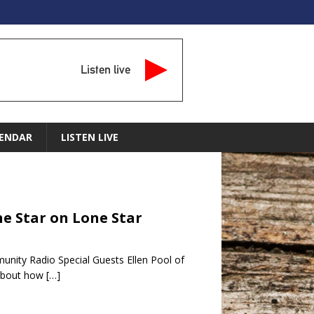
Listen live
ENDAR
LISTEN LIVE
ne Star on Lone Star
unity Radio Special Guests Ellen Pool of
 about how
[…]