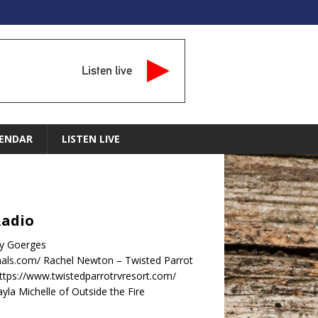
Listen live
ENDAR
LISTEN LIVE
Radio
dy Goerges
nals.com/ Rachel Newton – Twisted Parrot
ttps://www.twistedparrotrvresort.com/
la Michelle of Outside the Fire