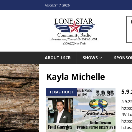
AUGUST 7, 2026
ABOUT LSCR
SHOWS
SPONSO
Kayla Michelle
5.9
TEXAS TICKET
5.9.2
https
RV Lu
https
http