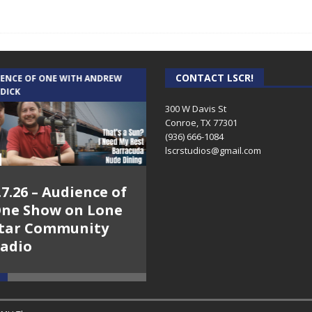
CONTACT LSCR!
IENCE OF ONE WITH ANDREW
THE WEEKLY BUSINESS HOUR WITH
 DICK
RICK SCHISSLER
300 W Davis St
Conroe, TX 77301
(936) 666-1084‬
lscrstudios@gmail.com
.7.26 – Audience of
8.3.26 – The Silver
ne Show on Lone
Foxes – The Weekly
tar Community
Business Hour on
adio
Lone Star
Community Radio