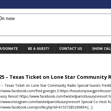
On now
R/DONATE
BE A GUEST!
CONTACT US
SHOW CAL
.25 – Texas Ticket on Lone Star Community 
5 – Texas Ticket on Lone Star Community Radio Special Guests Fred
://www.facebook.com/fred.goerges.3 https://houstonyoungprofessio
xury Resort https://www.facebook.com/twistedparrotluxuryrvresort h
://www.instagram.com/twistedparrotluxuryrvresort Special Co-Host Kay
s://www.facebook.com/profile.php?id=61557285290894
[…]