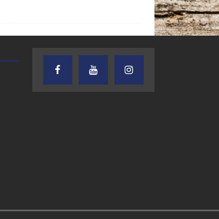
AUDIENCE OF ONE WITH ANDREW
TEXAS SONGWRITERS ALLIA
AND DICK
SHOW
7.31.26 – Audience
7.30.26 – Austin
of One Show on
Nelson – Texas
Lone Star
Songwriter
Community Radio
Alliance Audio
Impact – Lone S
Community Rad