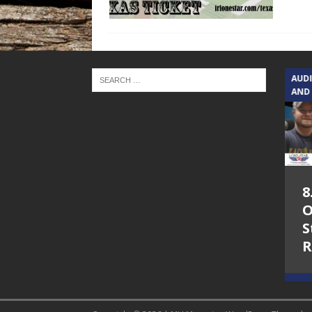
TEXAS SONGWRITERS ALLIANCE
AUD
SHOW
AND
5.7.26 – Jesica
8
Peacock – Texas
O
Songwriters
S
Alliance Audio
R
Impact on Lone
Star Community
Radio