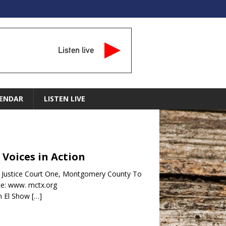
Listen live
ENDAR
LISTEN LIVE
 Voices in Action
e Justice Court One, Montgomery County To
te: www. mctx.org
n El Show
[…]