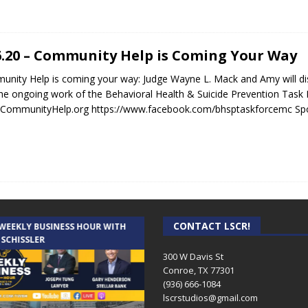
6.20 – Community Help is Coming Your Way
nity Help is coming your way: Judge Wayne L. Mack and Amy will 
he ongoing work of the Behavioral Health & Suicide Prevention Tas
CommunityHelp.org https://www.facebook.com/bhsptaskforcemc Spo
CONTACT LSCR!
 WEEKLY BUSINESS HOUR WITH
AUDIENCE OF ONE WITH ANDREW
 SCHISSLER
AND DICK
300 W Davis St
Conroe, TX 77301
(936) 666-1084‬
lscrstudios@gmail.com