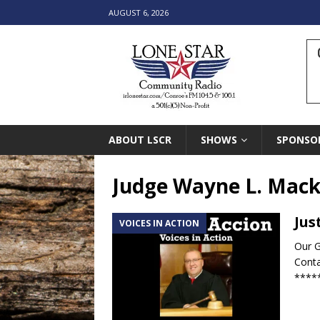
AUGUST 6, 2026
ABOUT LSCR
SHOWS
SPONSO
Judge Wayne L. Mac
Jus
VOICES IN ACTION
Our G
Conta
****