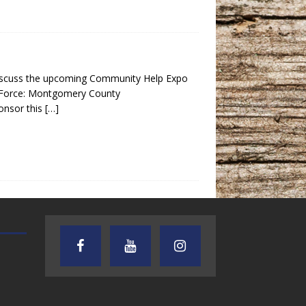
discuss the upcoming Community Help Expo
k Force: Montgomery County
nsor this
[…]
TEXAS SONGWRITERS ALLIANCE
CRUSIN CAR CLUB TALK
SHOW