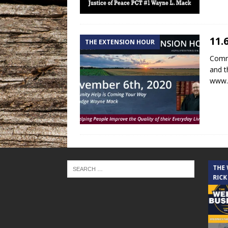
11.
THE EXTENSION HOUR
Commu
and t
www.
THE CINDY COCHRAN SHOW
THE
RICK