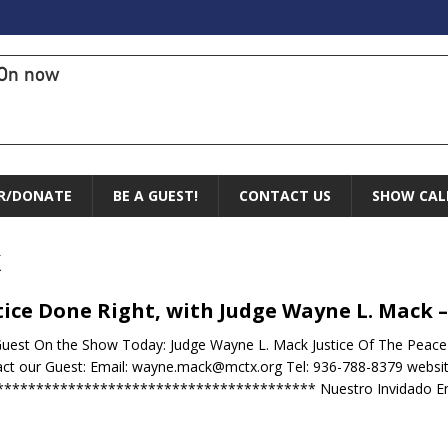
On now
R/DONATE
BE A GUEST!
CONTACT US
SHOW CAL
k
tice Done Right, with Judge Wayne L. Mack –
uest On the Show Today: Judge Wayne L. Mack Justice Of The Peac
ct our Guest: Email: wayne.mack@mctx.org Tel: 936-788-8379 websi
**************************************** Nuestro Invidado E