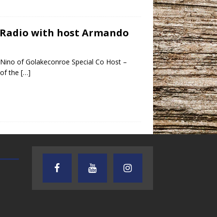
y Radio with host Armando
Nino of Golakeconroe Special Co Host –
 of the
[…]
TEXAS SONGWRITERS ALLIANCE
CRUSIN CAR CLUB TALK
SHOW