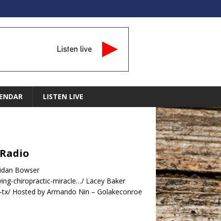
Listen live
ENDAR
LISTEN LIVE
 Radio
ridan Bowser
ing-chiropractic-miracle…/ Lacey Baker
e-tx/ Hosted by Armando Nin – Golakeconroe