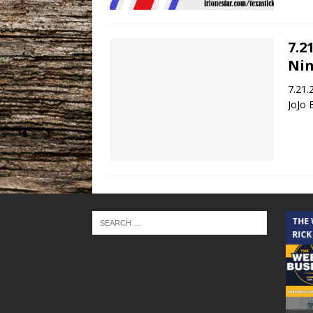
7.2
Nin
7.21.
JoJo 
THE CINDY COCHRAN SHOW
THE
RICK