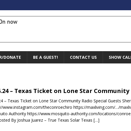
On now
R/DONATE
BE A GUEST!
CONTACT US
SHOW CAL
6.24 – Texas Ticket on Lone Star Community
24 – Texas Ticket on Lone Star Community Radio Special Guests She
://www.instagram.com/theconroechiro https://maxliving.com/…/maxliv
ito Authority https://www.mosquito-authority.com/locations/conro
sted By Joshua Juarez – True Texas Solar Texas
[…]