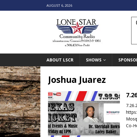
AUGUST 6, 2026
ABOUT LSCR
SHOWS
SPONSO
Joshua Juarez
7.2
7.26.
https
Mosqu
Co-Ho