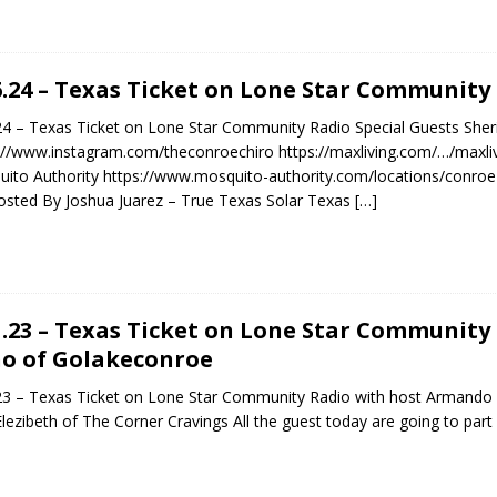
6.24 – Texas Ticket on Lone Star Community
24 – Texas Ticket on Lone Star Community Radio Special Guests She
://www.instagram.com/theconroechiro https://maxliving.com/…/maxliv
ito Authority https://www.mosquito-authority.com/locations/conro
sted By Joshua Juarez – True Texas Solar Texas
[…]
1.23 – Texas Ticket on Lone Star Communit
o of Golakeconroe
23 – Texas Ticket on Lone Star Community Radio with host Armando 
Elezibeth of The Corner Cravings All the guest today are going to part