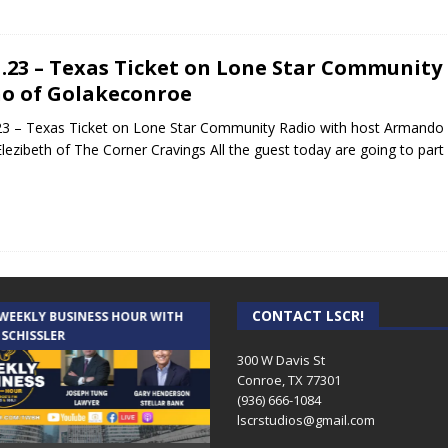
1.23 – Texas Ticket on Lone Star Communit
o of Golakeconroe
23 – Texas Ticket on Lone Star Community Radio with host Armando 
Elezibeth of The Corner Cravings All the guest today are going to part
CONTACT LSCR!
 WEEKLY BUSINESS HOUR WITH
AUDIENCE OF ONE WITH ANDREW
 SCHISSLER
AND DICK
300 W Davis St
Conroe, TX 77301
(936) 666-1084‬
lscrstudios@gmail.com