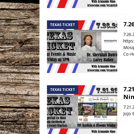
7.2
TEXAS TICKET
7.26.
https
Mosqu
Co-Ho
7.2
TEXAS TICKET
Nin
7.21.
JoJo 