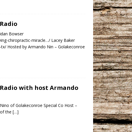
 Radio
ridan Bowser
ing-chiropractic-miracle…/ Lacey Baker
e-tx/ Hosted by Armando Nin – Golakeconroe
y Radio with host Armando
Nino of Golakeconroe Special Co Host –
 of the
[…]