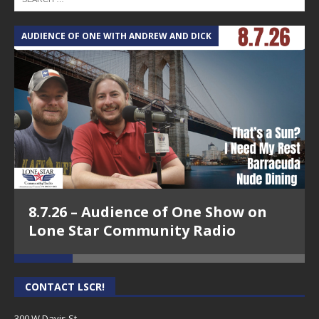
AUDIENCE OF ONE WITH ANDREW AND DICK
T
8.7.26 – Audience of One Show on
Lone Star Community Radio
CONTACT LSCR!
300 W Davis St