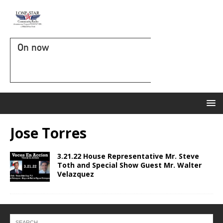
On now
Jose Torres
3.21.22 House Representative Mr. Steve
Toth and Special Show Guest Mr. Walter
Velazquez