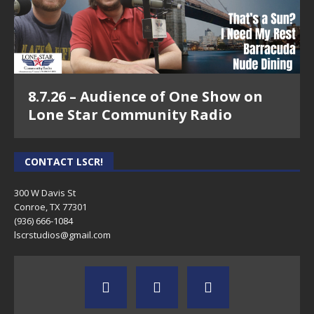
8.7.26 – Audience of One Show on
Lone Star Community Radio
CONTACT LSCR!
300 W Davis St
Conroe, TX 77301
(936) 666-1084‬
lscrstudios@gmail.com