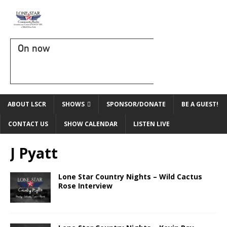
On now
ABOUT LSCR
SHOWS
SPONSOR/DONATE
BE A GUEST!
CONTACT US
SHOW CALENDAR
LISTEN LIVE
J Pyatt
Lone Star Country Nights – Wild Cactus
Rose Interview