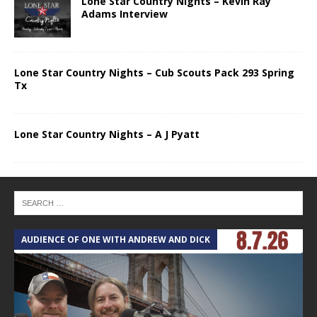
Lone Star Country Nights – Kevin Ray
Adams Interview
Lone Star Country Nights – Cub Scouts Pack 293 Spring
Tx
Lone Star Country Nights – A J Pyatt
AUDIENCE OF ONE WITH ANDREW AND DICK