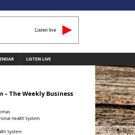
Listen live
ENDAR
LISTEN LIVE
m – The Weekly Business
homas
morial Health System
lth System