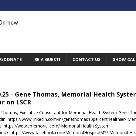
On now
R/DONATE
BE A GUEST!
CONTACT US
SHOW CAL
0.25 – Gene Thomas, Memorial Health Syste
r on LSCR
Thomas, Executive Consultant for Memorial Health System Gene T
dIn: https://www.linkedin.com/in/genethomas10percenthealthier/ Me
e: https://wearememorial.com/ Memorial Health System
book: https://www.facebook.com/MemorialHospitalMS/ Memorial Hea