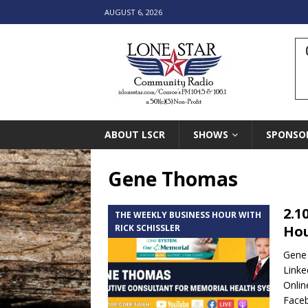
AUGUST 6, 2026
ABOUT LSCR
SHOWS
SPONSO
Gene Thomas
2.1
THE WEEKLY BUSINESS HOUR WITH
RICK SCHISSLER
Hou
Gene 
Linke
Onlin
Face