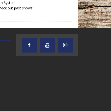
th System
heck out past shows:
TEXAS SONGWRITERS ALLIANCE
CRUSIN CAR CLUB TALK
SHOW
7.30.26 – Austin
7.27.26 – Cruisin
Nelson – Texas
Car Club Talk o
Songwriter
Lone Star
Alliance Audio
Community Rad
Impact – Lone Star
Community Radio