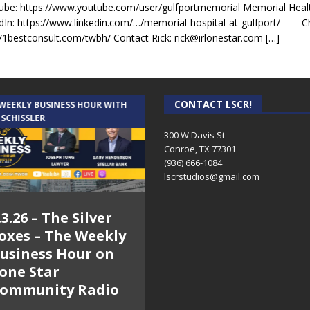
be: https://www.youtube.com/user/gulfportmemorial Memorial Heal
dIn: https://www.linkedin.com/…/memorial-hospital-at-gulfport/ —– C
//1bestconsult.com/twbh/ Contact Rick: rick@irlonestar.com
[…]
CONTACT LSCR!
 WEEKLY BUSINESS HOUR WITH
AUDIENCE OF ONE WITH ANDREW
 SCHISSLER
AND DICK
300 W Davis St
Conroe, TX 77301
(936) 666-1084‬
lscrstudios@gmail.com
.3.26 – The Silver
7.31.26 – Audience
oxes – The Weekly
of One Show on
usiness Hour on
Lone Star
one Star
Community Radio
ommunity Radio