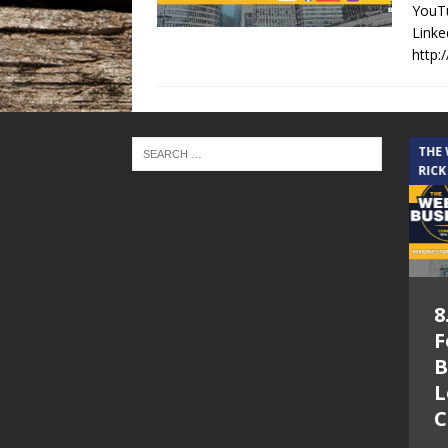
YouTu
Linke
http:
THE CINDY COCHRAN SHOW
THE
RICK
5.6.26 – Lakes at
8
Woodhaven Village
F
– The Cindy
B
Cochran show on
L
Lone Star
C
Community Radio