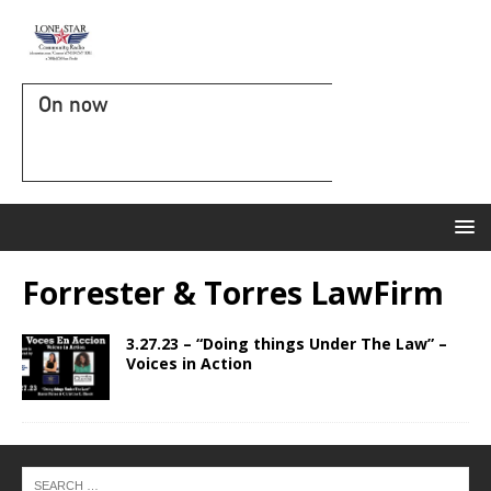
On now
Forrester & Torres LawFirm
3.27.23 – “Doing things Under The Law” –
Voices in Action