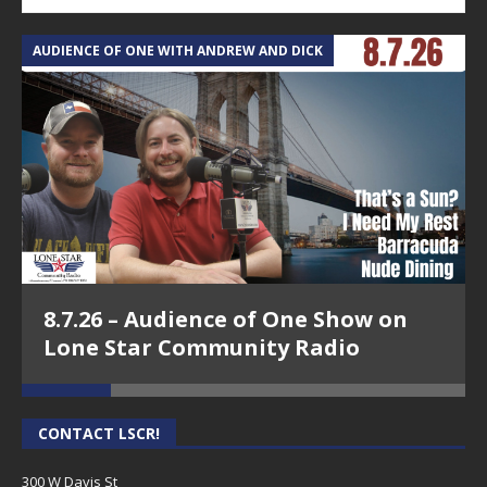
AUDIENCE OF ONE WITH ANDREW AND DICK
T
8.7.26 – Audience of One Show on
Lone Star Community Radio
CONTACT LSCR!
300 W Davis St