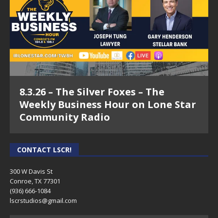
8.3.26 – The Silver Foxes – The
Weekly Business Hour on Lone Star
Community Radio
CONTACT LSCR!
300 W Davis St
Conroe, TX 77301
(936) 666-1084‬
lscrstudios@gmail.com