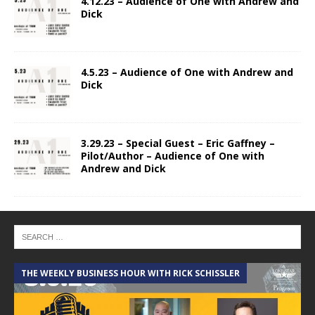
4.12.23 – Audience of One with Andrew and
Dick
4.5.23 – Audience of One with Andrew and
Dick
3.29.23 – Special Guest – Eric Gaffney –
Pilot/Author – Audience of One with
Andrew and Dick
THE WEEKLY BUSINESS HOUR WITH RICK SCHISSLER