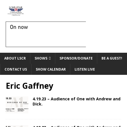
On now
ABOUT LSCR
SHOWS
SPONSOR/DONATE
BE A GUEST!
CONTACT US
SHOW CALENDAR
LISTEN LIVE
Eric Gaffney
4.19.23 – Audience of One with Andrew and
Dick.