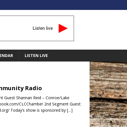
Listen live
ENDAR
LISTEN LIVE
ommunity Radio
nt Guest Shannan Reid – Conroe/Lake
cebook.com/CLCChamber 2nd Segment Guest:
d.org/ Today’s show is sponsored by
[…]