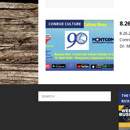
8.2
CONROE CULTURE
8.26.
Conr
Dr. M
THE CINDY COCHRAN SHOW
THE
RICK