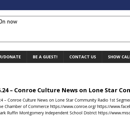
On now
R/DONATE
BE A GUEST!
CONTACT US
SHOW CAL
6.24 – Conroe Culture News on Lone Star C
24 – Conroe Culture News on Lone Star Community Radio 1st Segme
oe Chamber of Commerce https://www.conroe.org/ https://www.fa
ark Ruffin Montgomery Independent School District https://www.mis