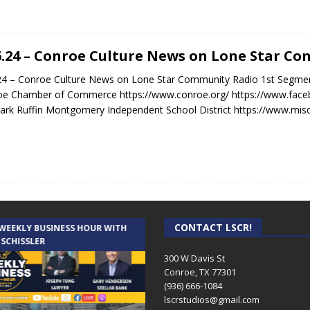
6.24 – Conroe Culture News on Lone Star C
24 – Conroe Culture News on Lone Star Community Radio 1st Segme
oe Chamber of Commerce https://www.conroe.org/ https://www.fa
ark Ruffin Montgomery Independent School District https://www.mis
CONTACT LSCR!
 WEEKLY BUSINESS HOUR WITH
AUDIENCE OF ONE WITH ANDREW
 SCHISSLER
AND DICK
300 W Davis St
Conroe, TX 77301
(936) 666-1084‬
lscrstudios@gmail.com