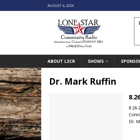
AUGUST 6, 2026
ABOUT LSCR
SHOWS
SPONSO
Dr. Mark Ruffin
8.2
8.26.
Conr
Dr. M