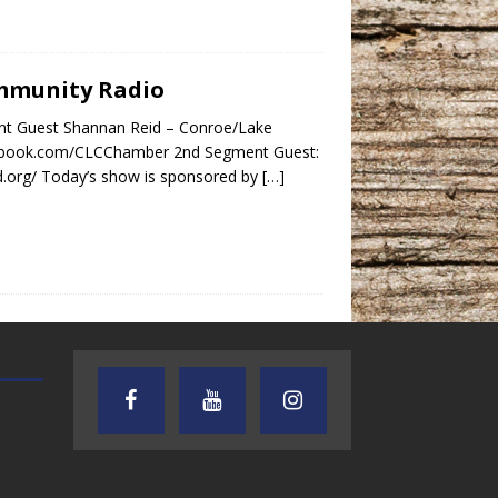
ommunity Radio
nt Guest Shannan Reid – Conroe/Lake
cebook.com/CLCChamber 2nd Segment Guest:
d.org/ Today’s show is sponsored by
[…]
TEXAS SONGWRITERS ALLIANCE
CRUSIN CAR CLUB TALK
SHOW