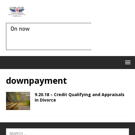
On now
downpayment
9.20.18 – Credit Qualifying and Appraisals
in Divorce