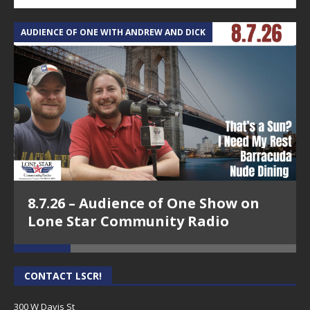
AUDIENCE OF ONE WITH ANDREW AND DICK
T
8.7.26 – Audience of One Show on
Lone Star Community Radio
CONTACT LSCR!
300 W Davis St