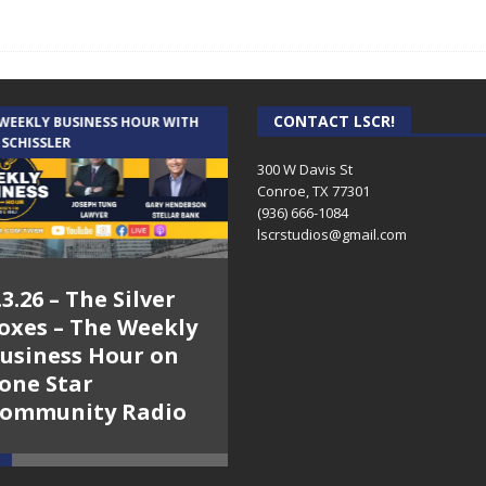
CONTACT LSCR!
 WEEKLY BUSINESS HOUR WITH
AUDIENCE OF ONE WITH ANDREW
 SCHISSLER
AND DICK
300 W Davis St
Conroe, TX 77301
(936) 666-1084‬
lscrstudios@gmail.com
.3.26 – The Silver
7.31.26 – Audience
oxes – The Weekly
of One Show on
usiness Hour on
Lone Star
one Star
Community Radio
ommunity Radio