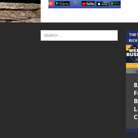
THE CINDY COCHRAN SHOW
THE
RICK
5.6.26 – Lakes at
8
Woodhaven Village
F
– The Cindy
B
Cochran show on
L
Lone Star
C
Community Radio