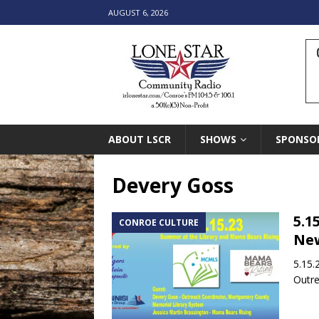
AUGUST 6, 2026
ABOUT LSCR
SHOWS
SPONSO
Devery Goss
5.1
CONROE CULTURE
New
5.15.
Outre