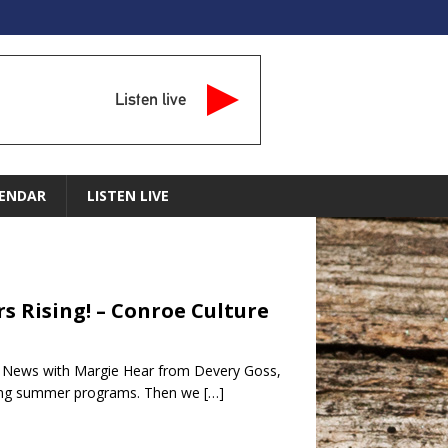
Listen live
ENDAR
LISTEN LIVE
s Rising! – Conroe Culture
e News with Margie Hear from Devery Goss,
azing summer programs. Then we
[…]