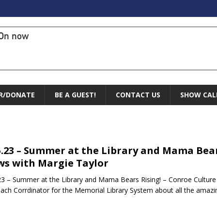
On now
R/DONATE
BE A GUEST!
CONTACT US
SHOW CAL
5.23 – Summer at the Library and Mama Bear
s with Margie Taylor
23 – Summer at the Library and Mama Bears Rising! – Conroe Cultur
ach Corrdinator for the Memorial Library System about all the am