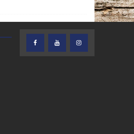
TEXAS SONGWRITERS ALLIANCE
CRUSIN CAR CLUB TALK
SHOW
7.30.26 – Austin
7.27.26 – Cruisin
Nelson – Texas
Car Club Talk o
Songwriter
Lone Star
Alliance Audio
Community Rad
Impact – Lone Star
Community Radio