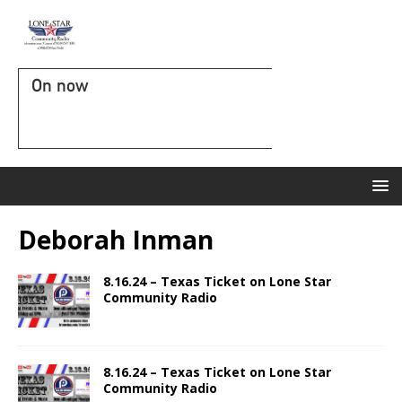
On now
Deborah Inman
8.16.24 – Texas Ticket on Lone Star
Community Radio
8.16.24 – Texas Ticket on Lone Star
Community Radio