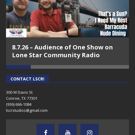
8.7.26 – Audience of One Show on
Lone Star Community Radio
CONTACT LSCR!
300 W Davis St
Conroe, TX 77301
(936) 666-1084‬
lscrstudios@gmail.com