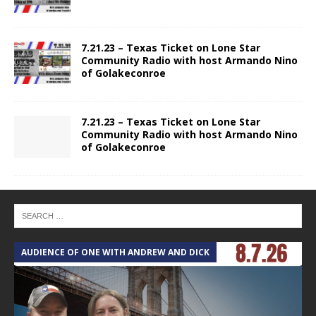
7.21.23 – Texas Ticket on Lone Star
Community Radio with host Armando Nino
of Golakeconroe
7.21.23 – Texas Ticket on Lone Star
Community Radio with host Armando Nino
of Golakeconroe
AUDIENCE OF ONE WITH ANDREW AND DICK
T