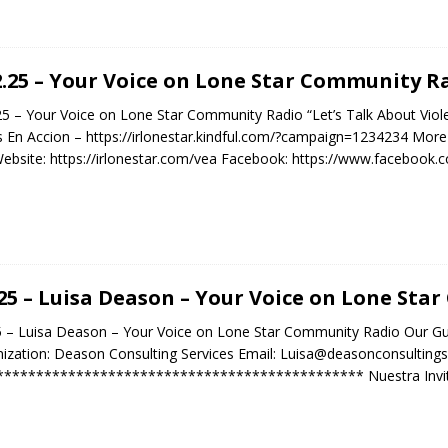
2.25 – Your Voice on Lone Star Community R
25 – Your Voice on Lone Star Community Radio “Let’s Talk About Vio
 En Accion – https://irlonestar.kindful.com/?campaign=1234234 More 
bsite: https://irlonestar.com/vea Facebook: https://www.facebo
.25 – Luisa Deason – Your Voice on Lone St
5 – Luisa Deason – Your Voice on Lone Star Community Radio Our G
ization: Deason Consulting Services Email: Luisa@deasonconsulting
********************************************** Nuestra Invita