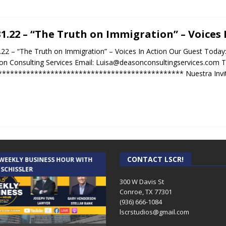
31.22 – “The Truth on Immigration” – Voices 
.22 – “The Truth on Immigration” – Voices In Action Our Guest Toda
n Consulting Services Email: Luisa@deasonconsultingservices.com T
********************************************** Nuestra Invit
CONTACT LSCR!
 WEEKLY BUSINESS HOUR WITH
AUDIENCE OF ONE WITH ANDREW
 SCHISSLER
AND DICK
300 W Davis St
Conroe, TX 77301
(936) 666-1084‬
lscrstudios@gmail.com