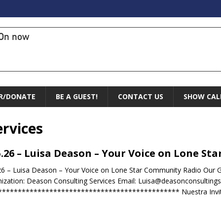
On now
R/DONATE
BE A GUEST!
CONTACT US
SHOW CAL
rvices
5.26 – Luisa Deason – Your Voice on Lone S
26 – Luisa Deason – Your Voice on Lone Star Community Radio Our 
ization: Deason Consulting Services Email: Luisa@deasonconsulting
********************************************** Nuestra Invita