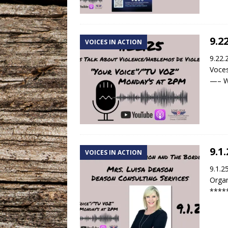
9.2
VOICES IN ACTION
9.22.
Voces
—– We
9.1
VOICES IN ACTION
9.1.2
Organ
****