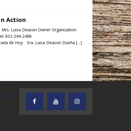
In Action
y: Mrs. Luisa Deason Owner Organization:
el: 832-244-2488
ada de Hoy: Sra. Luisa Deason Dueña
[…]
TEXAS SONGWRITERS ALLIANCE
CRUSIN CAR CLUB TALK
SHOW