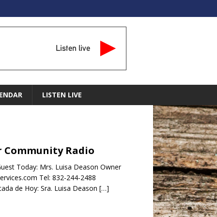
Listen live
ENDAR
LISTEN LIVE
tar Community Radio
Guest Today: Mrs. Luisa Deason Owner
services.com Tel: 832-244-2488
da de Hoy: Sra. Luisa Deason
[…]