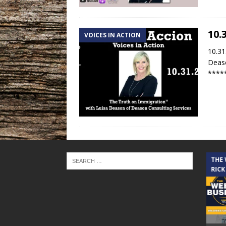
10.
VOICES IN ACTION
10.31
Deaso
****
THE CINDY COCHRAN SHOW
THE
RICK