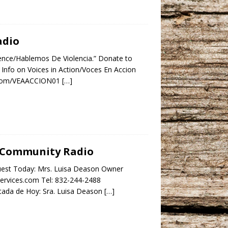
adio
lence/Hablemos De Violencia.” Donate to
Info on Voices in Action/Voces En Accion
ok.com/VEAACCION01
[…]
ar Community Radio
uest Today: Mrs. Luisa Deason Owner
services.com Tel: 832-244-2488
da de Hoy: Sra. Luisa Deason
[…]