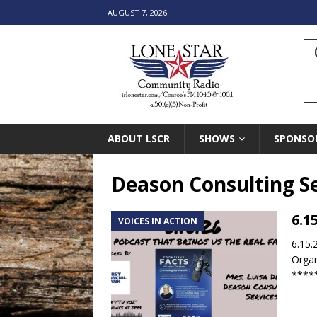
AUGUST 7, 2026
ABOUT LSCR
SHOWS
SPONSO
Deason Consulting Se
6.1
VOICES IN ACTION
6.15.
Organ
****