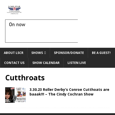
On now
ABOUT LSCR
SHOWS
SPONSOR/DONATE
BE A GUEST!
CONTACT US
SHOW CALENDAR
LISTEN LIVE
Cutthroats
3.30.23 Roller Derby’s Conroe Cutthoats are
baaak!!! – The Cindy Cochran Show