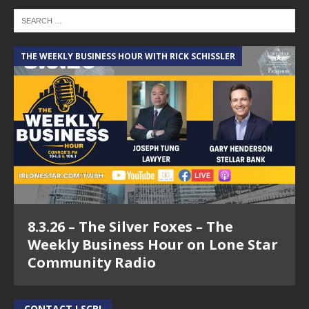
THE WEEKLY BUSINESS HOUR WITH RICK SCHISSLER
8.3.26 – The Silver Foxes – The
Weekly Business Hour on Lone Star
Community Radio
CONTACT LSCR!