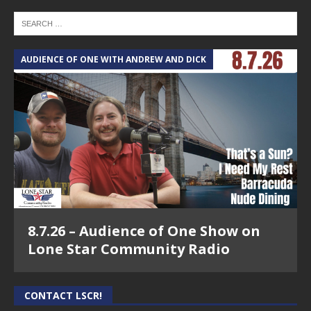
AUDIENCE OF ONE WITH ANDREW AND DICK
8.7.26 – Audience of One Show on
Lone Star Community Radio
CONTACT LSCR!