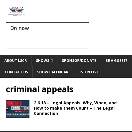
On now
ABOUT LSCR
SHOWS
SPONSOR/DONATE
BE A GUEST!
CONTACT US
SHOW CALENDAR
LISTEN LIVE
criminal appeals
2.6.18 – Legal Appeals: Why, When, and
How to make them Count – The Legal
Connection