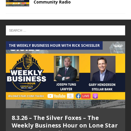
Community Radio
THE WEEKLY BUSINESS HOUR WITH RICK SCHISSLER
A
8.3.26 – The Silver Foxes – The
Weekly Business Hour on Lone Star