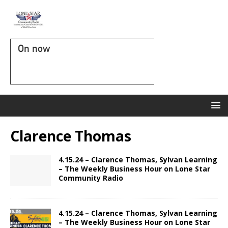
On now
Clarence Thomas
4.15.24 – Clarence Thomas, Sylvan Learning
– The Weekly Business Hour on Lone Star
Community Radio
4.15.24 – Clarence Thomas, Sylvan Learning
– The Weekly Business Hour on Lone Star