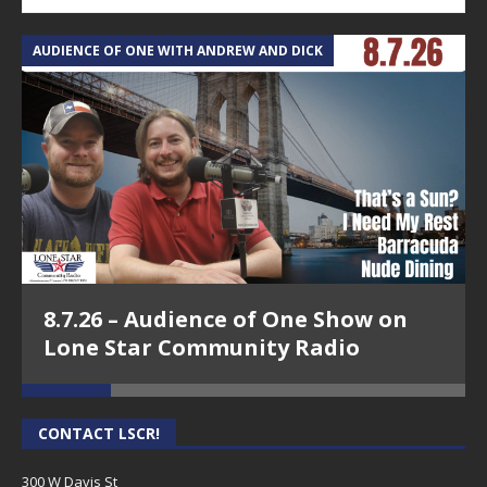
AUDIENCE OF ONE WITH ANDREW AND DICK
T
8.7.26 – Audience of One Show on
Lone Star Community Radio
CONTACT LSCR!
300 W Davis St