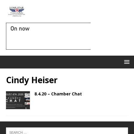
On now
Cindy Heiser
8.4.20 – Chamber Chat