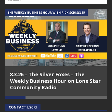
THE WEEKLY BUSINESS HOUR WITH RICK SCHISSLER
A
8.3.26 – The Silver Foxes – The
Weekly Business Hour on Lone Star
Community Radio
CONTACT LSCR!