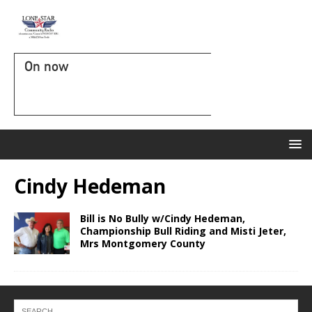
On now
Cindy Hedeman
Bill is No Bully w/Cindy Hedeman,
Championship Bull Riding and Misti Jeter,
Mrs Montgomery County