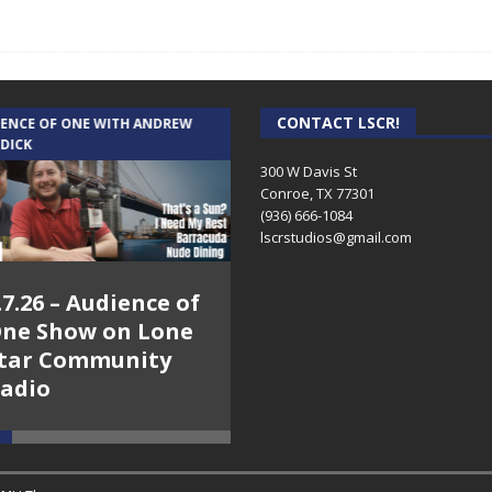
CONTACT LSCR!
IENCE OF ONE WITH ANDREW
THE WEEKLY BUSINESS HOUR WITH
 DICK
RICK SCHISSLER
300 W Davis St
Conroe, TX 77301
(936) 666-1084‬
lscrstudios@gmail.com
.7.26 – Audience of
8.3.26 – The Silver
ne Show on Lone
Foxes – The Weekly
tar Community
Business Hour on
adio
Lone Star
Community Radio