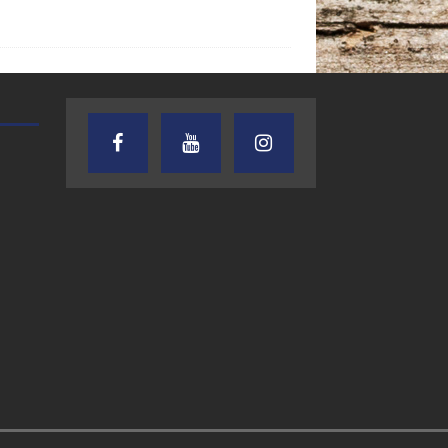
AUDIENCE OF ONE WITH ANDREW
TEXAS SONGWRITERS ALLIA
AND DICK
SHOW
7.31.26 – Audience
7.30.26 – Austin
of One Show on
Nelson – Texas
Lone Star
Songwriter
Community Radio
Alliance Audio
Impact – Lone S
Community Rad