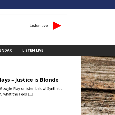
Listen live
ENDAR
LISTEN LIVE
ays – Justice is Blonde
oogle Play or listen below! Synthetic
ush, what the Feds
[…]