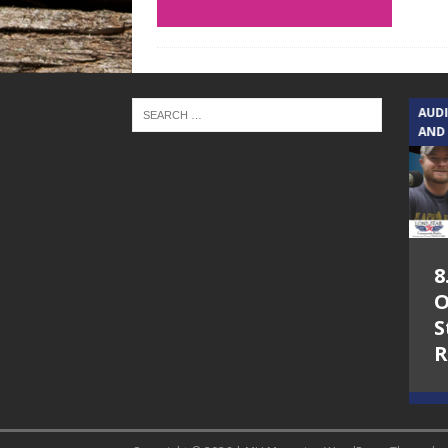
TEXAS SONGWRITERS ALLIANCE
AUD
SHOW
AND
5.7.26 – Jesica
8
Peacock – Texas
O
Songwriters
S
Alliance Audio
R
Impact on Lone
Star Community
Radio