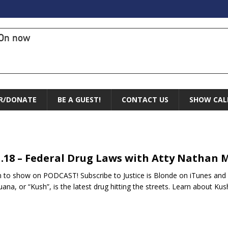
On now
R/DONATE
BE A GUEST!
CONTACT US
SHOW CAL
1.18 – Federal Drug Laws with Atty Nathan M
n to show on PODCAST! Subscribe to Justice is Blonde on iTunes and G
uana, or “Kush”, is the latest drug hitting the streets. Learn about K