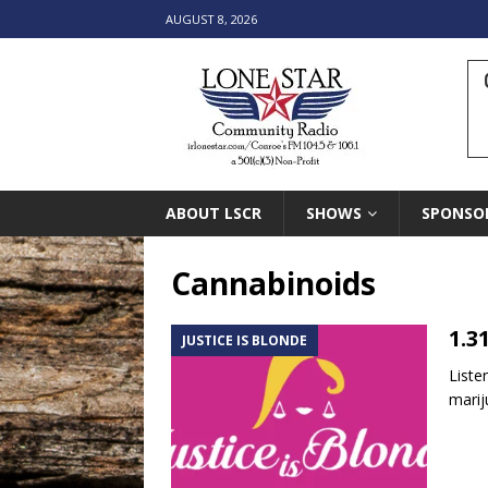
AUGUST 8, 2026
ABOUT LSCR
SHOWS
SPONSO
Cannabinoids
1.3
JUSTICE IS BLONDE
Liste
marij