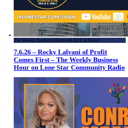
The Weekly Business Hour with Rick Schissler
7.6.26 – Rocky Lalvani of Profit
Comes First – The Weekly Business
Hour on Lone Star Community Radio