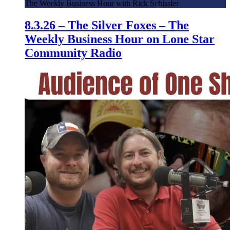
The Weekly Business Hour with Rick Schissler
8.3.26 – The Silver Foxes – The
Weekly Business Hour on Lone Star
Community Radio