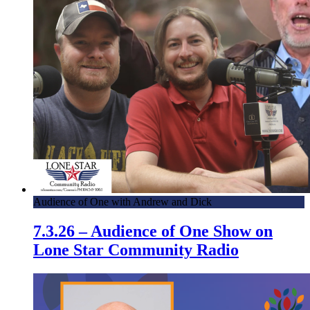
Audience of One with Andrew and Dick
7.3.26 – Audience of One Show on
Lone Star Community Radio