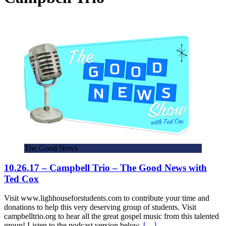
The Good News
10.26.17 – Campbell Trio – The Good News with
Ted Cox
Visit www.lighhouseforstudents.com to contribute your time and
donations to help this very deserving group of students. Visit
campbelltrio.org to hear all the great gospel music from this talented
group! Listen to the podcast version below,
[…]