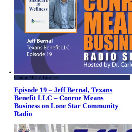
Conroe Means Business
Episode 19 – Jeff Bernal, Texans
Benefit LLC – Conroe Means
Business on Lone Star Community
Radio