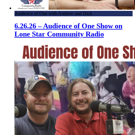
Audience of One with Andrew and Dick
6.26.26 – Audience of One Show on
Lone Star Community Radio