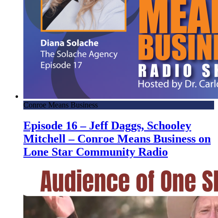
Conroe Means Business
Episode 16 – Jeff Daggs, Schooley
Mitchell – Conroe Means Business on
Lone Star Community Radio