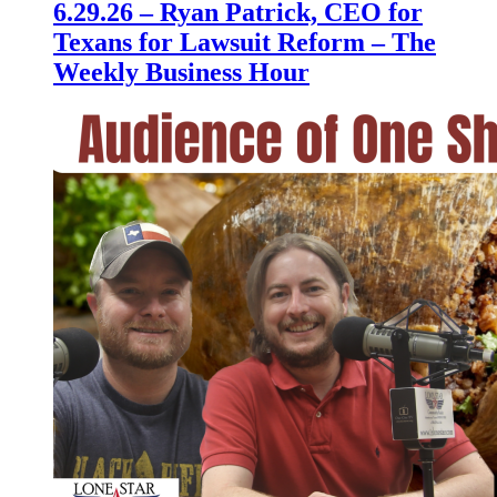
6.29.26 – Ryan Patrick, CEO for
Texans for Lawsuit Reform – The
Weekly Business Hour