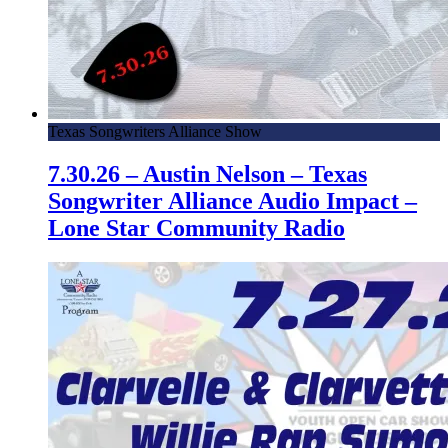
Texas Songwriters Alliance Show
7.30.26 – Austin Nelson – Texas
Songwriter Alliance Audio Impact –
Lone Star Community Radio