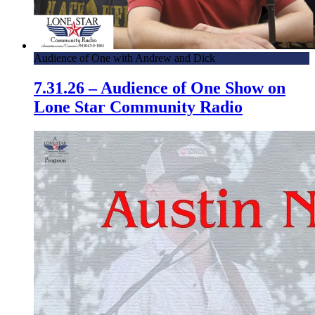
Audience of One with Andrew and Dick
7.31.26 – Audience of One Show on
Lone Star Community Radio