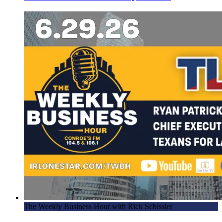
The Weekly Business Hour with Rick Schissler