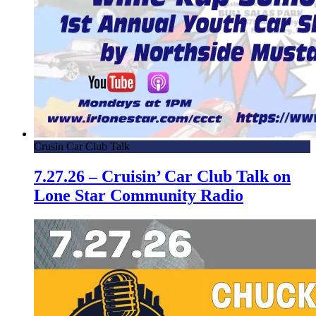
Crusin Car Club Talk
7.27.26 – Cruisin’ Car Club Talk on
Lone Star Community Radio