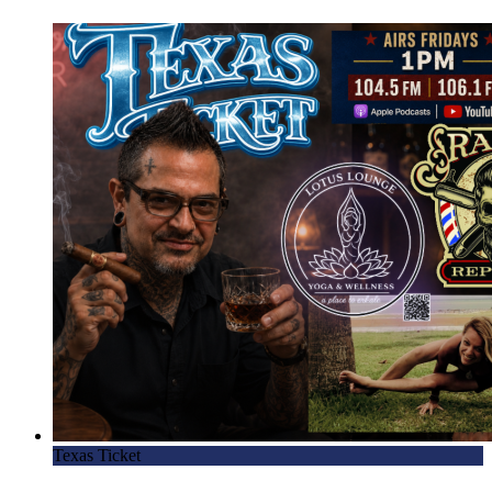
Texas Ticket