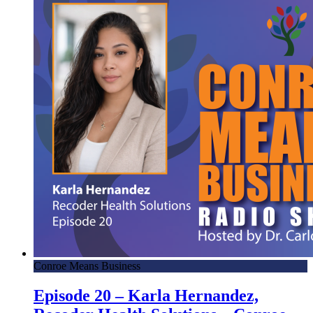
Conroe Means Business
Episode 20 – Karla Hernandez,