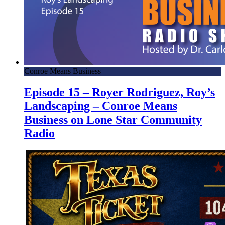
Conroe Means Business
Episode 15 – Royer Rodriguez, Roy’s
Landscaping – Conroe Means
Business on Lone Star Community
Radio