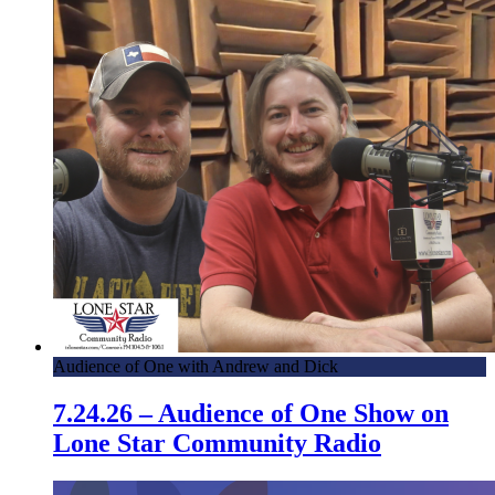
Audience of One with Andrew and Dick
7.24.26 – Audience of One Show on
Lone Star Community Radio