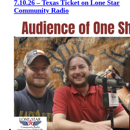
7.10.26 – Texas Ticket on Lone Star
Community Radio