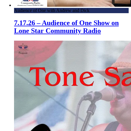
Audience of One with Andrew and Dick
7.17.26 – Audience of One Show on
Lone Star Community Radio