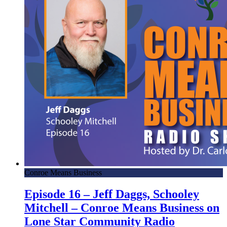
Conroe Means Business
Episode 16 – Jeff Daggs, Schooley
Mitchell – Conroe Means Business on
Lone Star Community Radio