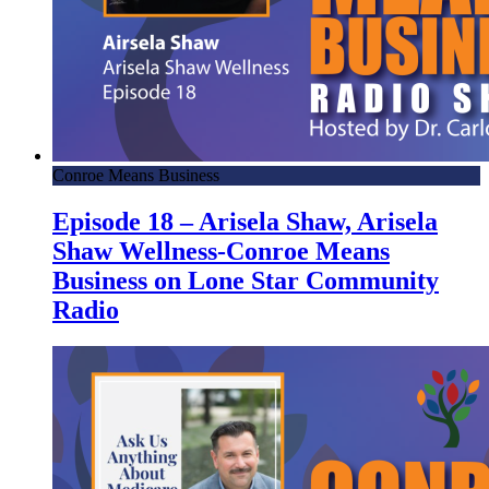
Conroe Means Business
Episode 18 – Arisela Shaw, Arisela
Shaw Wellness-Conroe Means
Business on Lone Star Community
Radio