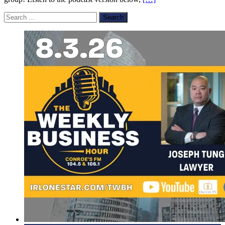
Search
for: