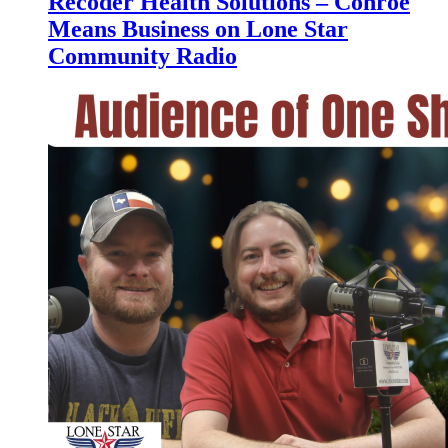
Recoder Health Solutions – Conroe
Means Business on Lone Star
Community Radio