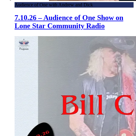
Audience of One with Andrew and Dick
7.10.26 – Audience of One Show on
Lone Star Community Radio