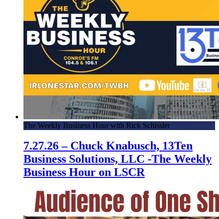
The Weekly Business Hour with Rick Schissler
7.27.26 – Chuck Knabusch, 13Ten
Business Solutions, LLC -The Weekly
Business Hour on LSCR