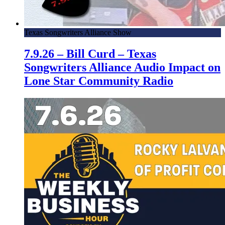
Texas Songwriters Alliance Show
7.9.26 – Bill Curd – Texas
Songwriters Alliance Audio Impact on
Lone Star Community Radio