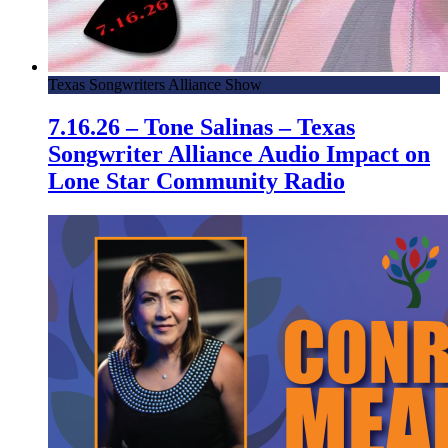
Texas Songwriters Alliance Show
7.16.26 – Tone Salinas – Texas
Songwriter Alliance Audio Impact on
Lone Star Community Radio