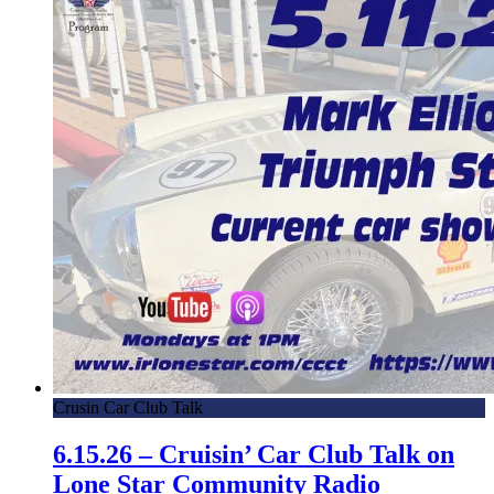
Crusin Car Club Talk
6.15.26 – Cruisin’ Car Club Talk on
Lone Star Community Radio