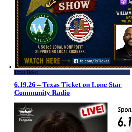
Texas Ticket
6.19.26 – Texas Ticket on Lone Star
Community Radio