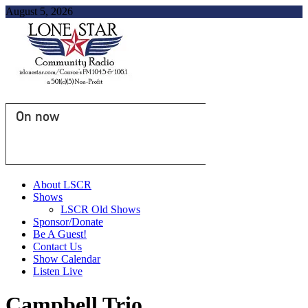
August 5, 2026
On now
About LSCR
Shows
LSCR Old Shows
Sponsor/Donate
Be A Guest!
Contact Us
Show Calendar
Listen Live
Campbell Trio