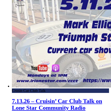
Crusin Car Club Talk
7.13.26 – Cruisin’ Car Club Talk on
Lone Star Community Radio