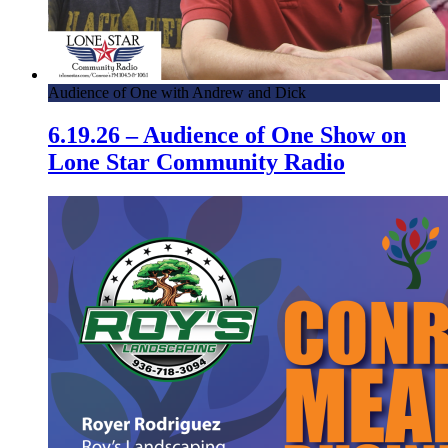
Audience of One with Andrew and Dick
6.19.26 – Audience of One Show on
Lone Star Community Radio