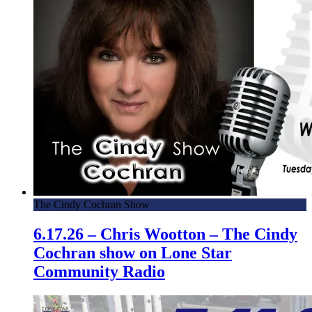
The Cindy Cochran Show
6.17.26 – Chris Wootton – The Cindy
Cochran show on Lone Star
Community Radio