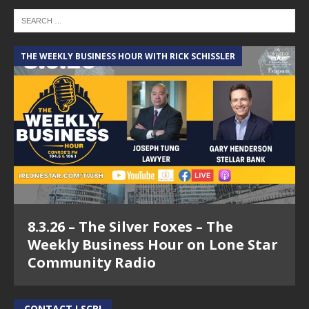
THE WEEKLY BUSINESS HOUR WITH RICK SCHISSLER
8.3.26 – The Silver Foxes – The
Weekly Business Hour on Lone Star
Community Radio
CONTACT LSCR!