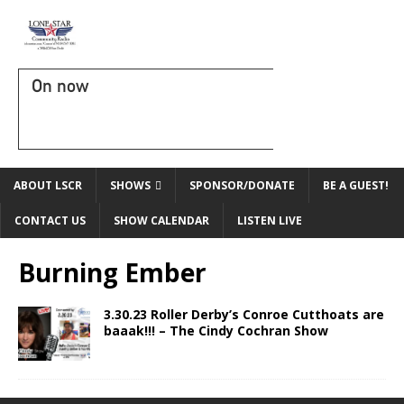
On now
ABOUT LSCR
SHOWS
SPONSOR/DONATE
BE A GUEST!
CONTACT US
SHOW CALENDAR
LISTEN LIVE
Burning Ember
3.30.23 Roller Derby’s Conroe Cutthoats are
baaak!!! – The Cindy Cochran Show