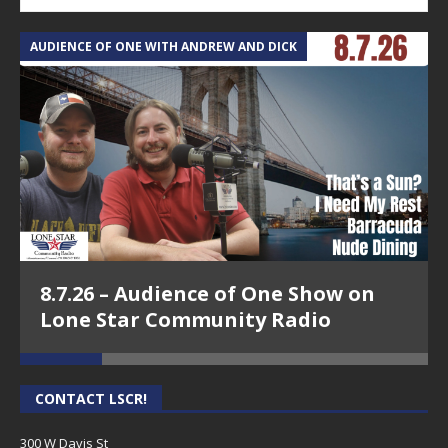
AUDIENCE OF ONE WITH ANDREW AND DICK
T
8.7.26 – Audience of One Show on
Lone Star Community Radio
CONTACT LSCR!
300 W Davis St