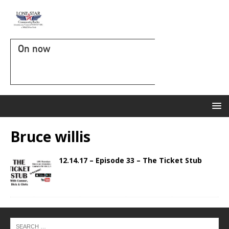
On now
Bruce willis
12.14.17 – Episode 33 – The Ticket Stub