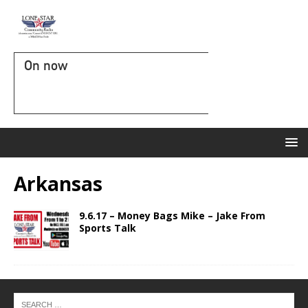
On now
Arkansas
9.6.17 – Money Bags Mike – Jake From
Sports Talk