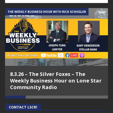
THE WEEKLY BUSINESS HOUR WITH RICK SCHISSLER
A
8.3.26 – The Silver Foxes – The
Weekly Business Hour on Lone Star
Community Radio
CONTACT LSCR!