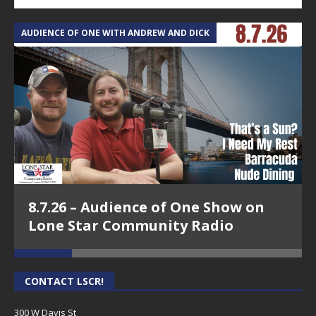
AUDIENCE OF ONE WITH ANDREW AND DICK
T
8.7.26 – Audience of One Show on
Lone Star Community Radio
CONTACT LSCR!
300 W Davis St