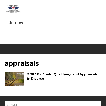
On now
appraisals
9.20.18 – Credit Qualifying and Appraisals
in Divorce