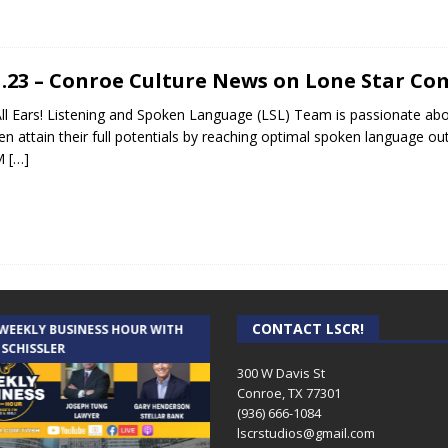
1.23 – Conroe Culture News on Lone Star C
ll Ears! Listening and Spoken Language (LSL) Team is passionate abou
ren attain their full potentials by reaching optimal spoken language ou
M
[…]
CONTACT LSCR!
 WEEKLY BUSINESS HOUR WITH
AUDIENCE OF ONE WITH ANDREW
 SCHISSLER
AND DICK
300 W Davis St
Conroe, TX 77301
(936) 666-1084‬
lscrstudios@gmail.com