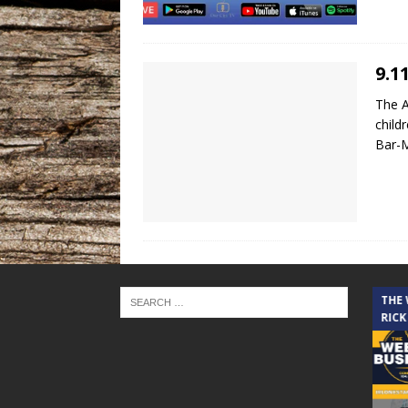
9.1
The A
child
Bar-
THE CINDY COCHRAN SHOW
THE
RICK