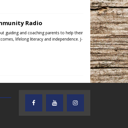
ommunity Radio
t guiding and coaching parents to help their
tcomes, lifelong literacy and independence. J-
TEXAS SONGWRITERS ALLIANCE
CRUSIN CAR CLUB TALK
SHOW