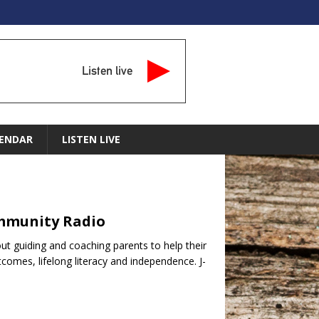
Listen live
ENDAR
LISTEN LIVE
ommunity Radio
t guiding and coaching parents to help their
tcomes, lifelong literacy and independence. J-