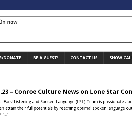
On now
R/DONATE
BE A GUEST!
CONTACT US
SHOW CAL
1.23 – Conroe Culture News on Lone Star C
ll Ears! Listening and Spoken Language (LSL) Team is passionate abou
ren attain their full potentials by reaching optimal spoken language ou
M
[…]