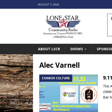
AUGUST 7, 2026
ABOUT LSCR
SHOWS
SPONSO
Alec Varnell
9.1
CONROE CULTURE
The A
child
Bar-