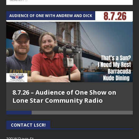
AUDIENCE OF ONE WITH ANDREW AND DICK
T
8.7.26 – Audience of One Show on
Lone Star Community Radio
CONTACT LSCR!
300 W Davis St