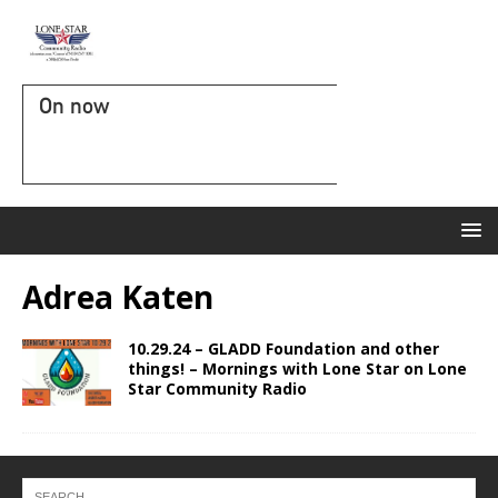
On now
Adrea Katen
10.29.24 – GLADD Foundation and other
things! – Mornings with Lone Star on Lone
Star Community Radio