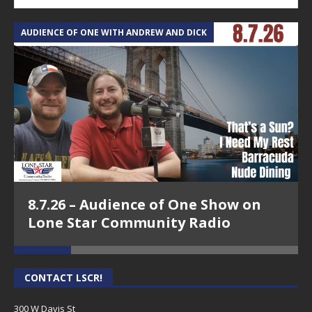
AUDIENCE OF ONE WITH ANDREW AND DICK
T
8.7.26 – Audience of One Show on
Lone Star Community Radio
CONTACT LSCR!
300 W Davis St