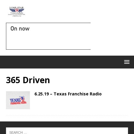
On now
365 Driven
6.25.19 – Texas Franchise Radio