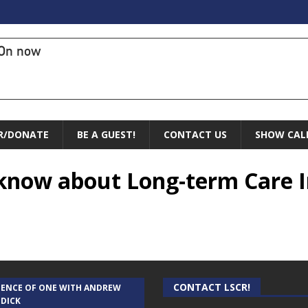
On now
R/DONATE
BE A GUEST!
CONTACT US
SHOW CAL
know about Long-term Care I
CONTACT LSCR!
IENCE OF ONE WITH ANDREW
 DICK