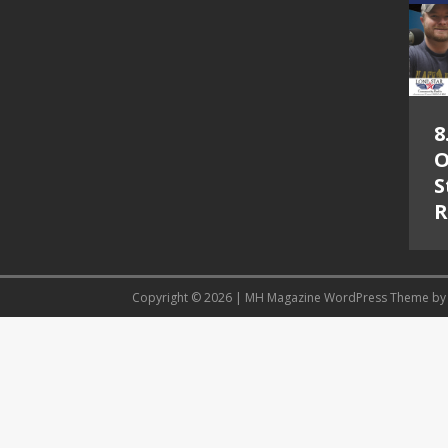
8
O
S
R
Copyright © 2026 | MH Magazine WordPress Theme b