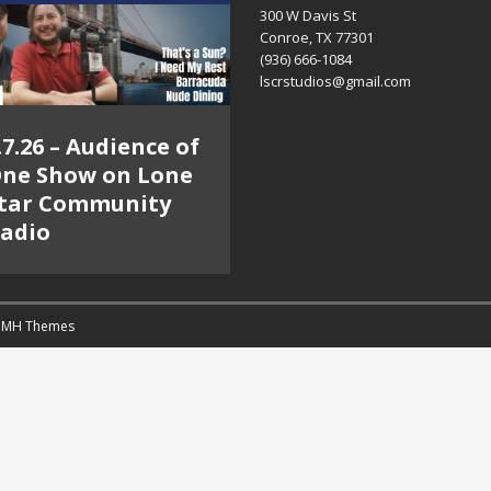
300 W Davis St
Conroe, TX 77301
(936) 666-1084‬
lscrstudios@gmail.com
.7.26 – Audience of
ne Show on Lone
tar Community
adio
y
MH Themes