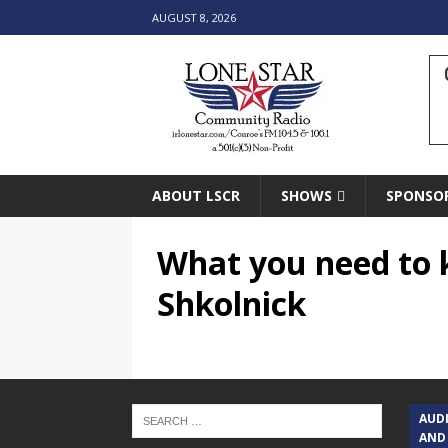
AUGUST 8, 2026
ABOUT LSCR
SHOWS
SPONSO
What you need to 
Shkolnick
AUD
AND