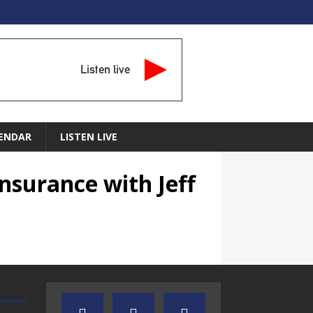
Listen live
ENDAR
LISTEN LIVE
nsurance with Jeff