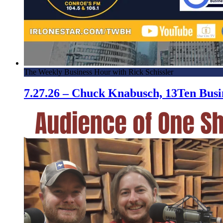
The Weekly Business Hour with Rick Schissler
7.27.26 – Chuck Knabusch, 13Ten Bus