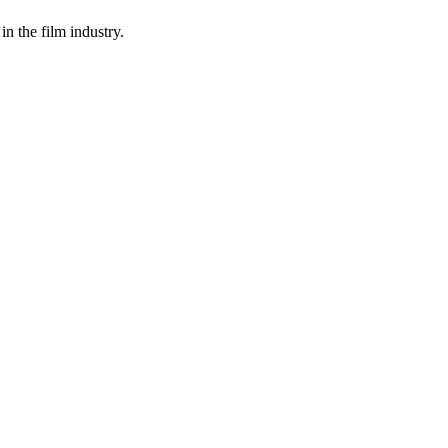
in the film industry.