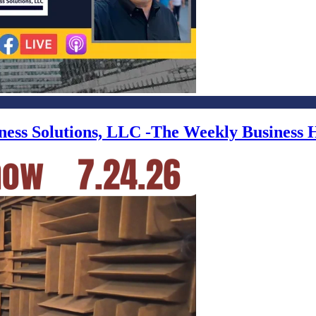
iness Solutions, LLC -The Weekly Business