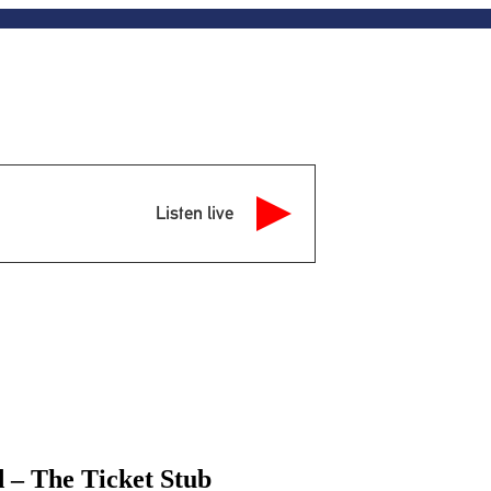
Listen live
 – The Ticket Stub