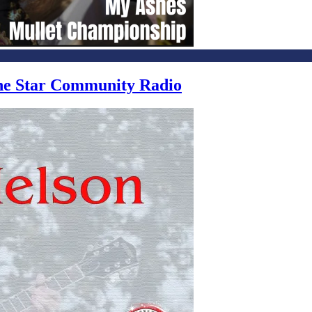
one Star Community Radio