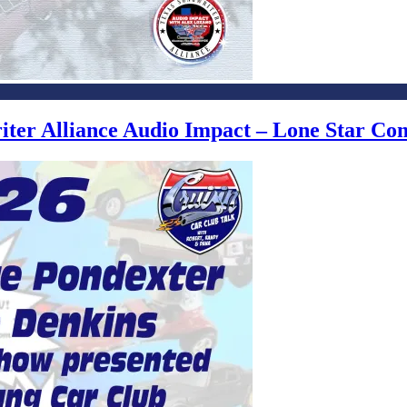
writer Alliance Audio Impact – Lone Star C