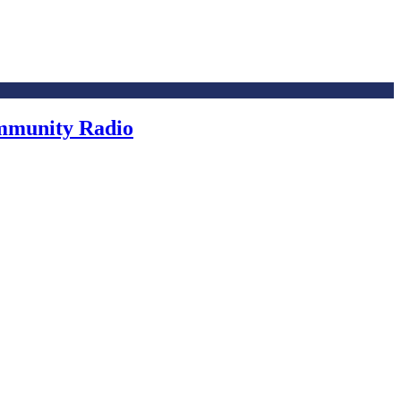
ommunity Radio