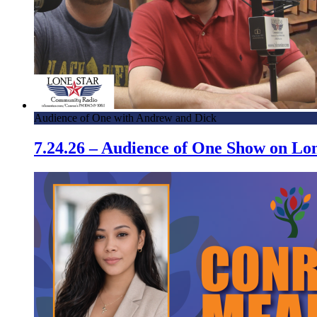
Audience of One with Andrew and Dick
7.24.26 – Audience of One Show on L