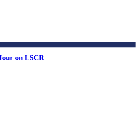
 Hour on LSCR