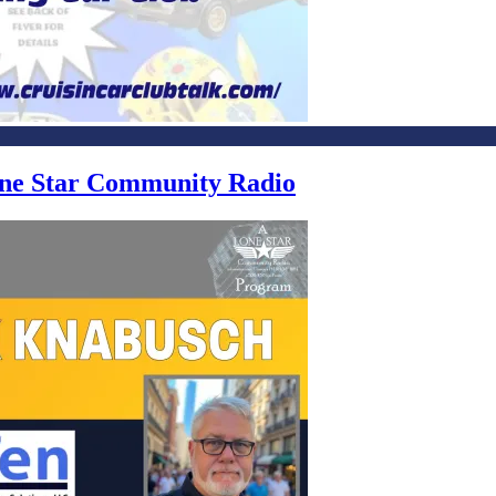
Lone Star Community Radio