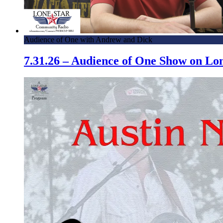
Audience of One with Andrew and Dick
7.31.26 – Audience of One Show on L