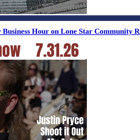
ly Business Hour on Lone Star Community R