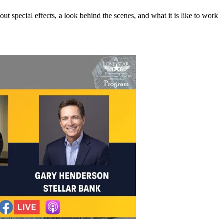
 special effects, a look behind the scenes, and what it is like to work 