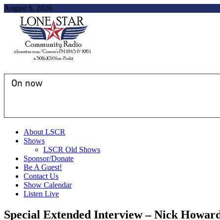
August 6, 2026
On now
About LSCR
Shows
LSCR Old Shows
Sponsor/Donate
Be A Guest!
Contact Us
Show Calendar
Listen Live
Special Extended Interview – Nick Howard