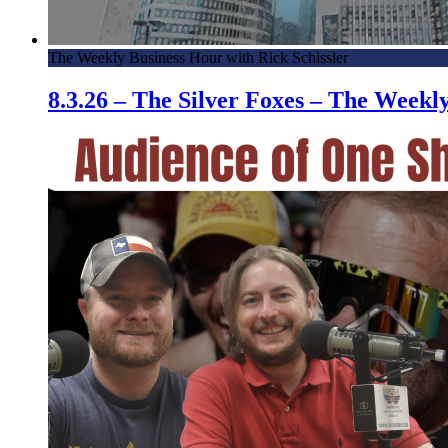
The Weekly Business Hour with Rick Schissler
8.3.26 – The Silver Foxes – The Week