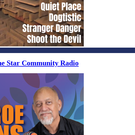
one Star Community Radio