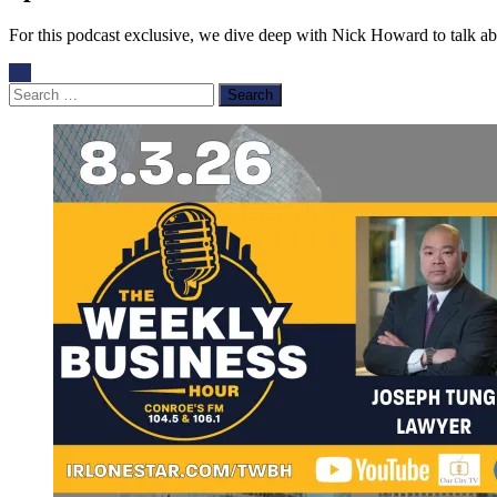
For this podcast exclusive, we dive deep with Nick Howard to talk about
Search
for: