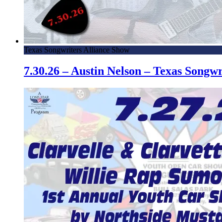
Texas Songwriters Alliance Show
7.30.26 – Austin Nelson – Texas Song