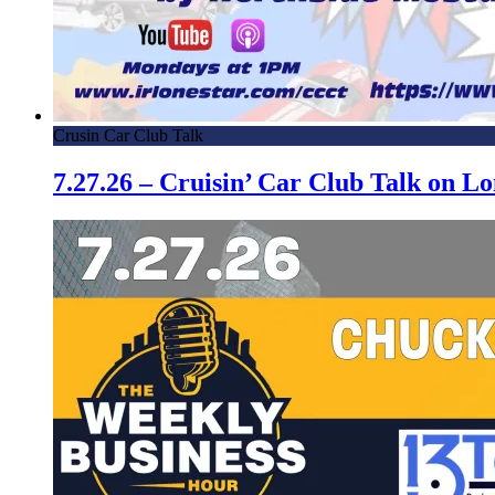
Crusin Car Club Talk
7.27.26 – Cruisin’ Car Club Talk on 