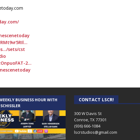
netoday.com
day.com/
imescenetoday
FRMt9vr5RIl…
s…/sets/cst
dio
CzOnpuoFAT-2…
imescenetoday
CONTACT LSCR!
 WEEKLY BUSINESS HOUR WITH
AUDIENCE OF ONE WITH ANDREW
 SCHISSLER
AND DICK
300 W Davis St
Conroe, TX 77301
(936) 666-1084‬
lscrstudios@gmail.com