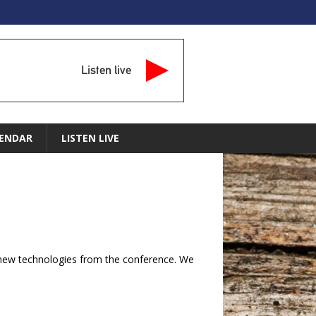
Listen live
ENDAR
LISTEN LIVE
g new technologies from the conference. We