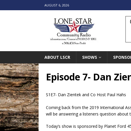
AUGUST 6, 2026
ABOUT LSCR
SHOWS
SPONSO
Episode 7- Dan Zie
S1E7- Dan Zientek and Co Host Paul Hahs
Coming back from the 2019 International Ass
will be answering a listeners question about t
Today’s show is sponsored by Planet Ford 4