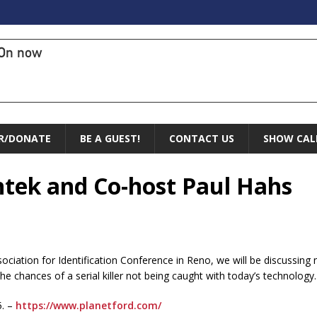
On now
R/DONATE
BE A GUEST!
CONTACT US
SHOW CAL
ntek and Co-host Paul Hahs
ociation for Identification Conference in Reno, we will be discussin
he chances of a serial killer not being caught with today’s technology.
5. –
https://www.planetford.com/