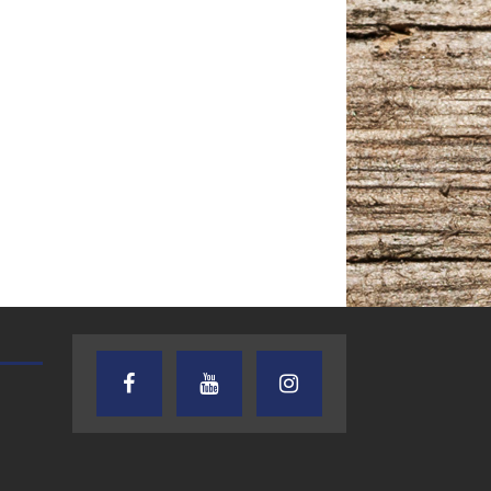
TEXAS SONGWRITERS ALLIANCE
CRUSIN CAR CLUB TALK
SHOW