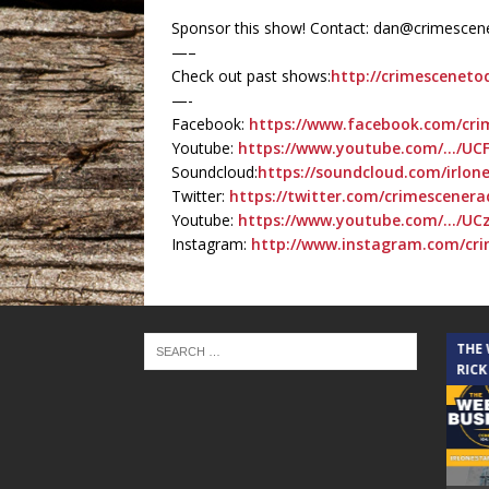
Sponsor this show! Contact: dan@crimesce
—–
Check out past shows:
http://crimesceneto
—-
Facebook:
https://www.facebook.com/cr
Youtube:
https://www.youtube.com/…/UC
Soundcloud:
https://soundcloud.com/irlone
Twitter:
https://twitter.com/crimescenera
Youtube:
https://www.youtube.com/…/U
Instagram:
http://www.instagram.com/cr
THE CINDY COCHRAN SHOW
THE
RICK