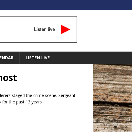
Listen live
ENDAR
LISTEN LIVE
host
rderers staged the crime scene. Sergeant
 for the past 13 years.