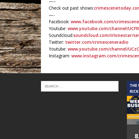
—–
Check out past shows:
crimescenetoday.co
—-
Facebook:
www.facebook.com/crimescen
Youtube:
www.youtube.com/channel/UCF
Soundcloud:
soundcloud.com/irlonestar/se
Twitter:
twitter.com/crimesceneradio
Youtube:
www.youtube.com/channel/UCz
Instagram:
www.instagram.com/crimesce
THE CINDY COCHRAN SHOW
THE
RICK
5.6.26 – Lakes at
8