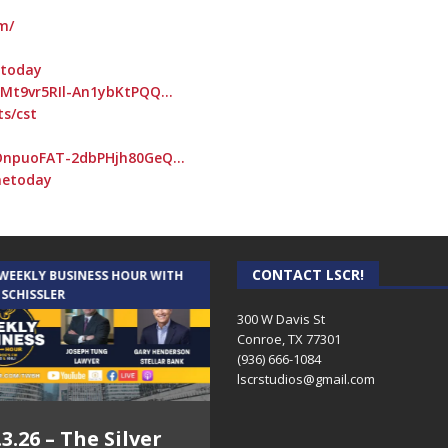
m/
etoday
RMt9vr5RIl-An1ybKtPQQ…
ts/cst
OnpuoFAT-2dbPHjh80GeQ…
netoday
CONTACT LSCR!
 WEEKLY BUSINESS HOUR WITH
AUDIENCE OF ONE WITH ANDREW
 SCHISSLER
AND DICK
300 W Davis St
Conroe, TX 77301
(936) 666-1084‬
lscrstudios@gmail.com
.3.26 – The Silver
7.31.26 – Audience