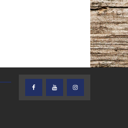
TEXAS SONGWRITERS ALLIANCE
CRUSIN CAR CLUB TALK
SHOW
7.30.26 – Austin
7.27.26 – Cruisin