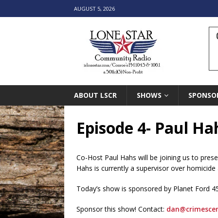
AUGUST 5, 2026
ABOUT LSCR
SHOWS
SPONSO
Episode 4- Paul Ha
Co-Host Paul Hahs will be joining us to pres
Hahs is currently a supervisor over homicide 
Today’s show is sponsored by Planet Ford 4
Sponsor this show! Contact:
dan@crimesce