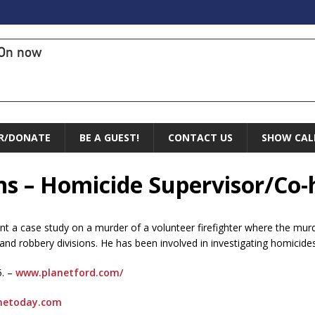
On now
R/DONATE
BE A GUEST!
CONTACT US
SHOW CAL
hs – Homicide Supervisor/Co-
ent a case study on a murder of a volunteer firefighter where the mu
and robbery divisions. He has been involved in investigating homicides
5. –
www.planetford.com/
netoday.com