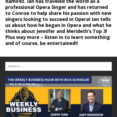
Ramirez. Ian has traveled the world as a
professional Opera Singer and has returned
to Conroe to help share his passion with new
singers looking to succeed in Opera! Ian tells
us about how he began in Opera and what he
thinks about Jennifer and Merideth’s Top 3!
Plus way more – listen in to learn something
and of course, be entertained!!
THE WEEKLY BUSINESS HOUR WITH RICK SCHISSLER
A