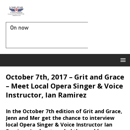
On now
October 7th, 2017 – Grit and Grace
– Meet Local Opera Singer & Voice
Instructor, Ian Ramirez
In the October 7th edition of Grit and Grace,
Jenn and Mer get the chance to interview
local Opera Singer & Voice Instructor Ian