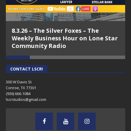
8.3.26 – The Silver Foxes – The
Weekly Business Hour on Lone Star
Community Radio
CONTACT LSCR!
300 W Davis St
Conroe, TX 77301
(936) 666-1084‬
lscrstudios@gmail.com