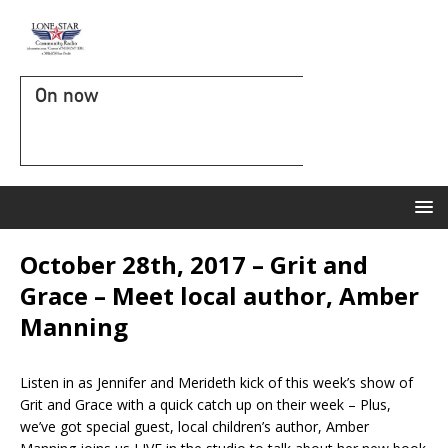
On now
October 28th, 2017 – Grit and
Grace – Meet local author, Amber
Manning
Listen in as Jennifer and Merideth kick of this week’s show of
Grit and Grace with a quick catch up on their week – Plus,
we’ve got special guest, local children’s author, Amber