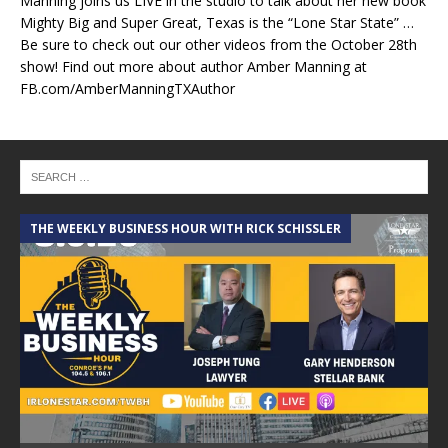
Manning joins us LIVE in the studio to talk about her new book
Mighty Big and Super Great, Texas is the “Lone Star State” …
Be sure to check out our other videos from the October 28th
show! Find out more about author Amber Manning at
FB.com/AmberManningTXAuthor
THE WEEKLY BUSINESS HOUR WITH RICK SCHISSLER
A