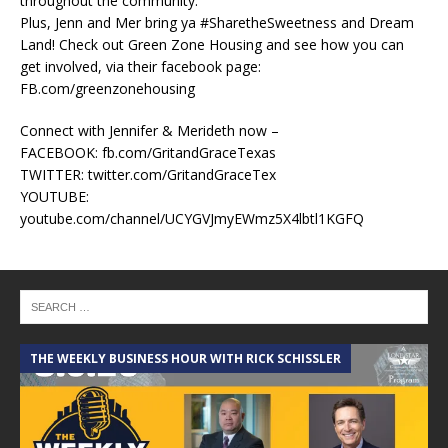
throughout the community.
Plus, Jenn and Mer bring ya #SharetheSweetness and Dream
Land! Check out Green Zone Housing and see how you can
get involved, via their facebook page:
FB.com/greenzonehousing
Connect with Jennifer & Merideth now –
FACEBOOK: fb.com/GritandGraceTexas
TWITTER: twitter.com/GritandGraceTex
YOUTUBE:
youtube.com/channel/UCYGVJmyEWmz5X4lbtl1KGFQ
THE WEEKLY BUSINESS HOUR WITH RICK SCHISSLER
A