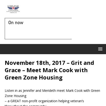
On now
November 18th, 2017 – Grit and
Grace – Meet Mark Cook with
Green Zone Housing
Listen in as Jennifer and Merideth meet Mark Cook with Green
Zone Housing
– a GREAT non-profit organization helping veteran’s