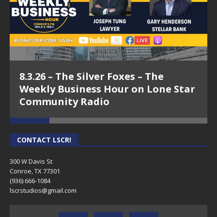
8.3.26 – The Silver Foxes – The
Weekly Business Hour on Lone Star
Community Radio
CONTACT LSCR!
300 W Davis St
Conroe, TX 77301
(936) 666-1084‬
lscrstudios@gmail.com