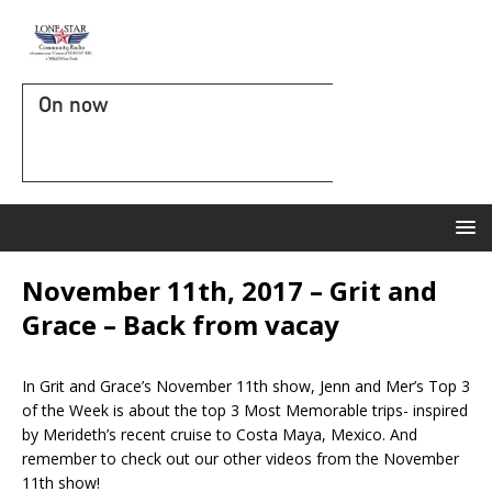
On now
November 11th, 2017 – Grit and
Grace – Back from vacay
In Grit and Grace’s November 11th show, Jenn and Mer’s Top 3
of the Week is about the top 3 Most Memorable trips- inspired
by Merideth’s recent cruise to Costa Maya, Mexico. And
remember to check out our other videos from the November
11th show!