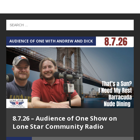
AUDIENCE OF ONE WITH ANDREW AND DICK
T
8.7.26 – Audience of One Show on
Lone Star Community Radio